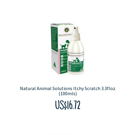
Natural Animal Solutions Itchy Scratch 3.3floz
(100mls)
US$16.72