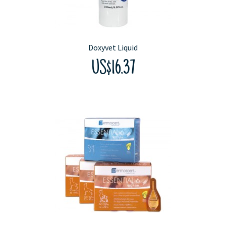
Doxyvet Liquid
US$16.37