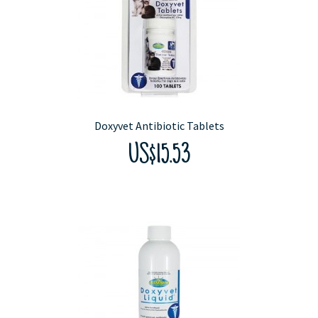
Doxyvet Antibiotic Tablets
US$15.53