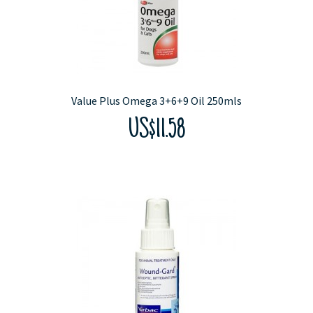
Value Plus Omega 3+6+9 Oil 250mls
US$11.58