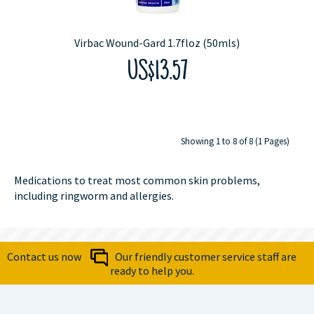
Virbac Wound-Gard 1.7floz (50mls)
US$13.57
Showing 1 to 8 of 8 (1 Pages)
Medications to treat most common skin problems,
including ringworm and allergies.
Contact us now
Our friendly customer service staff are
ready to help you.