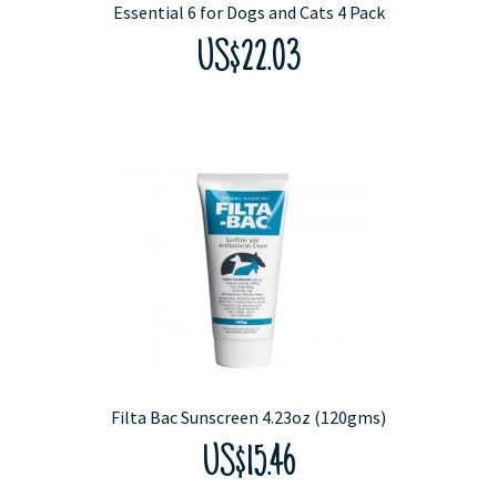
Essential 6 for Dogs and Cats 4 Pack
US$22.03
Filta Bac Sunscreen 4.23oz (120gms)
US$15.46