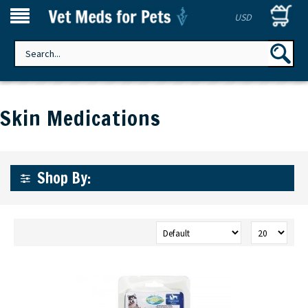
USD
Skin Medications
Shop By: