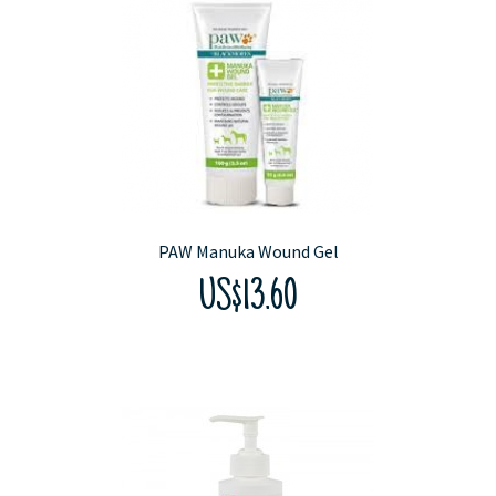
PAW Manuka Wound Gel
US$13.60