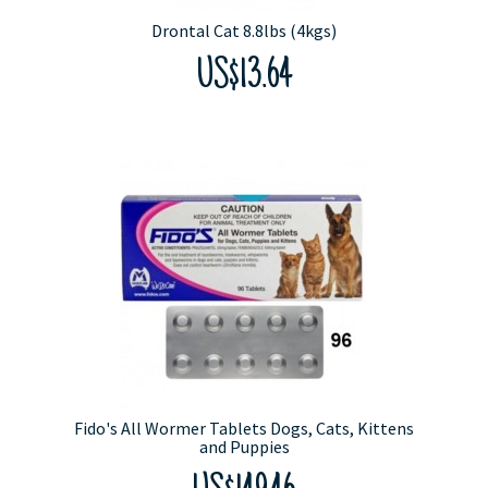
Drontal Cat 8.8lbs (4kgs)
US$13.64
Fido's All Wormer Tablets Dogs, Cats, Kittens
and Puppies