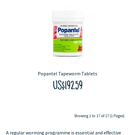
Popantel Tapeworm Tablets
US$192.59
Showing 1 to 17 of 17 (1 Pages)
A regular worming programme is essential and effective