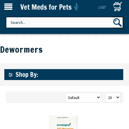
USD
Dewormers
Shop By: