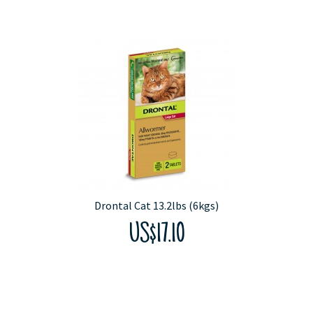
Drontal Cat 13.2lbs (6kgs)
US$17.10