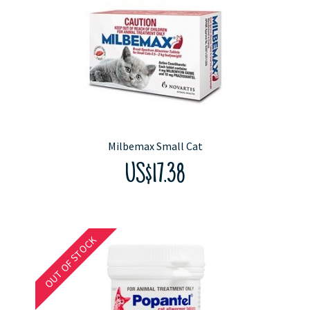
Milbemax Small Cat
US$17.38
OUT OF STOCK