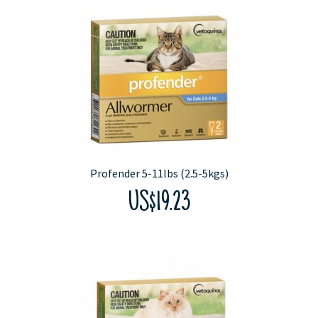
Profender 5-11lbs (2.5-5kgs)
US$19.23