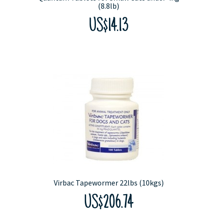
(8.8lb)
US$14.13
Virbac Tapewormer 22lbs (10kgs)
US$206.74