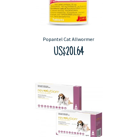
Popantel Cat Allwormer
US$201.64