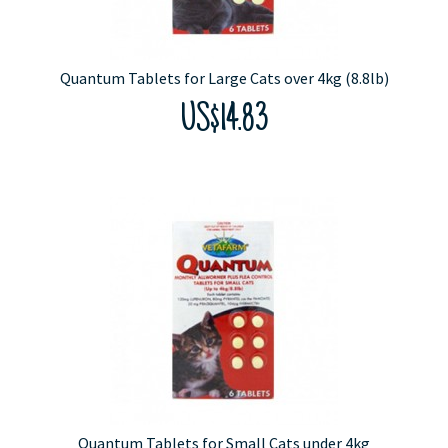
Quantum Tablets for Large Cats over 4kg (8.8lb)
US$14.83
Quantum Tablets for Small Cats under 4kg