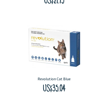
US$21.75
Revolution Cat Blue
US$35.04