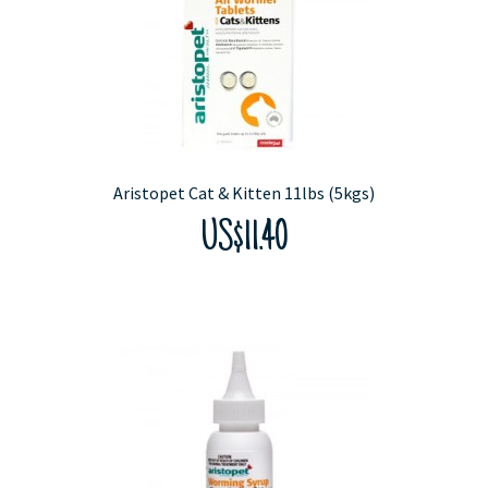
Aristopet Cat & Kitten 11lbs (5kgs)
US$11.40