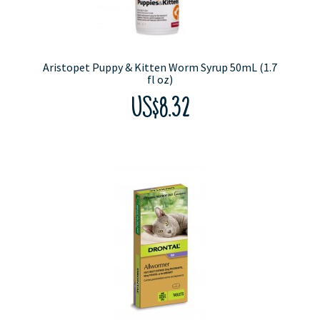
Aristopet Puppy & Kitten Worm Syrup 50mL (1.7
fl oz)
US$8.32