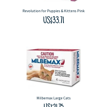
Revolution for Puppies & Kittens Pink
US$33.71
Milbemax Large Cats