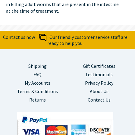
in killing adult worms that are present in the intestine
at the time of treatment.
Contact us now
Our friendly customer service staff are
ready to help you.
Shipping
Gift Certificates
FAQ
Testimonials
My Accounts
Privacy Policy
Terms & Conditions
About Us
Returns
Contact Us