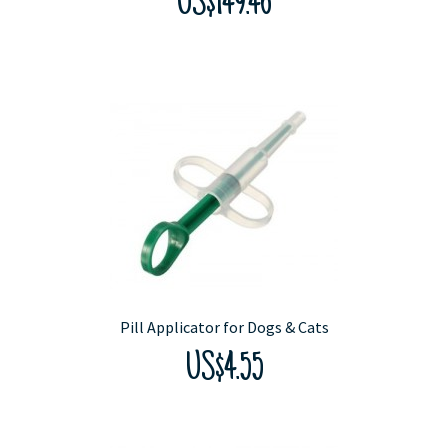
US$149.46
Pill Applicator for Dogs & Cats
US$4.55