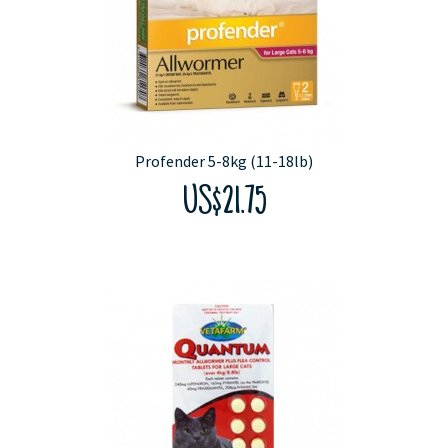
Profender 5-8kg (11-18lb)
US$21.75