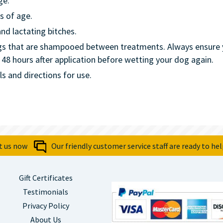
ge.
s of age.
nd lactating bitches.
ogs that are shampooed between treatments. Always ensure y
8 hours after application before wetting your dog again.
ls and directions for use.
t us now
Our friendly customer service staff are ready to hel
Gift Certificates
Testimonials
Privacy Policy
About Us