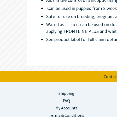
Aids in the control of sarcoptic man
Can be used in puppies from 8 week
Safe for use on breeding, pregnant a
Waterfast – so it can be used on d
applying FRONTLINE PLUS and wait 4
See product label for full claim detai
Contac
Shipping
FAQ
My Accounts
Terms & Conditions