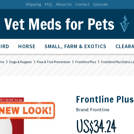
Shipping
FAQ
About Us
Contact
Specials
BIRD
HORSE
SMALL, FARM & EXOTICS
CLEARA
me
Dogs & Puppies
Flea & Tick Prevention
Frontline Plus
Frontline Plus Extra L
Frontline Plu
Brand:
Frontline
US$34.24