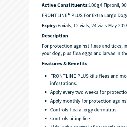
Active Constituents:
100g/l Fipronil, 9
FRONTLINE® PLUS For Extra Large Dogs 4
Expiry:
6 vials, 12 vials, 24 vials May 202
Description
For protection against fleas and ticks, 
your dog, plus flea eggs and larvae in 
Features & Benefits
FRONTLINE PLUS kills fleas and mont
infestations.
Apply every two weeks for protection
Apply monthly for protection agains
Controls flea allergy dermatitis.
Controls biting lice.