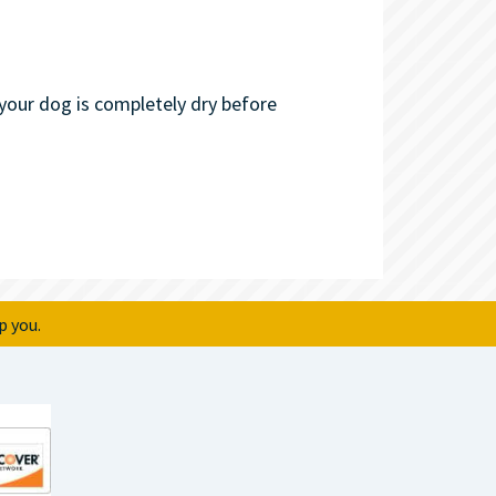
our dog is completely dry before
p you.