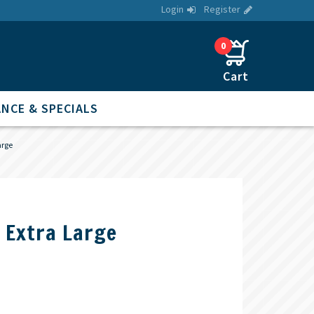
Login
Register
0
NCE & SPECIALS
arge
s Extra Large