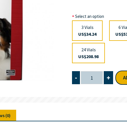
Select an option
3 Vials
6 Vi
US$34.24
US$53
24 Vials
US$208.98
-
+
A
ws (0)