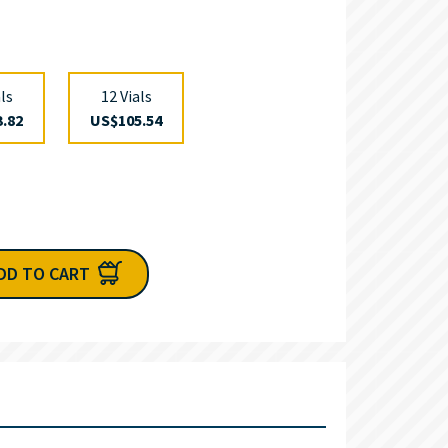
als
12 Vials
.82
US$105.54
DD TO CART