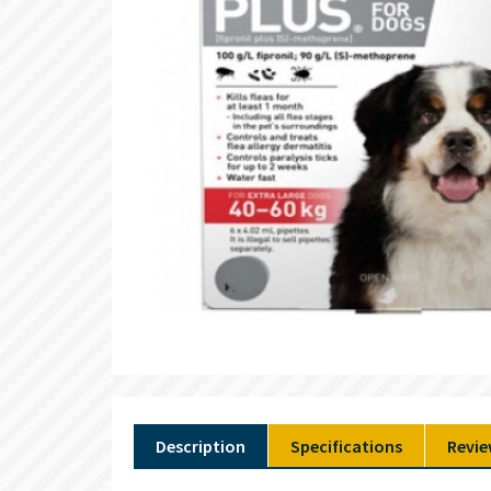
Description
Specifications
Revie