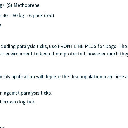
0g/l (S) Methoprene
0 – 60 kg – 6 pack (red)
8
including paralysis ticks, use FRONTLINE PLUS for Dogs. The 
their environment to keep them protected, however much they
hly application will deplete the flea population over time 
 against paralysis ticks.
t brown dog tick.