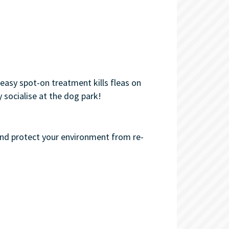
easy spot-on treatment kills fleas on
 socialise at the dog park!
and protect your environment from re-