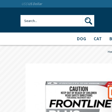
US$
US Dollar
DOG
CAT
Ho