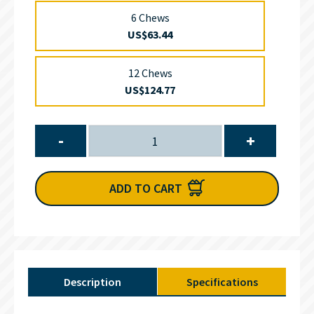
6 Chews
US$63.44
12 Chews
US$124.77
-
+
ADD TO CART
Description
Specifications