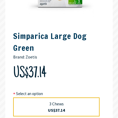
Simparica Large Dog
Green
Brand:
Zoetis
US$37.14
Select an option
3 Chews
US$37.14