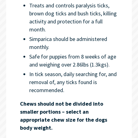
Treats and controls paralysis ticks,
brown dog ticks and bush ticks, killing
activity and protection for a full
month.
Simparica should be administered
monthly.
Safe for puppies from 8 weeks of age
and weighing over 2.86lbs (1.3kgs).
In tick season, daily searching for, and
removal of, any ticks found is
recommended.
Chews should not be divided into
smaller portions – select an
appropriate chew size for the dogs
body weight.