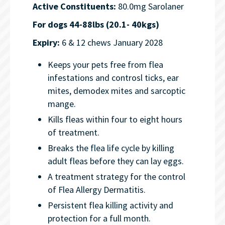
Active Constituents:
80.0mg Sarolaner
For dogs 44-88lbs (20.1- 40kgs)
Expiry:
6 & 12 chews January 2028
Keeps your pets free from flea
infestations and controsl ticks, ear
mites, demodex mites and sarcoptic
mange.
Kills fleas within four to eight hours
of treatment.
Breaks the flea life cycle by killing
adult fleas before they can lay eggs.
A treatment strategy for the control
of Flea Allergy Dermatitis.
Persistent flea killing activity and
protection for a full month.