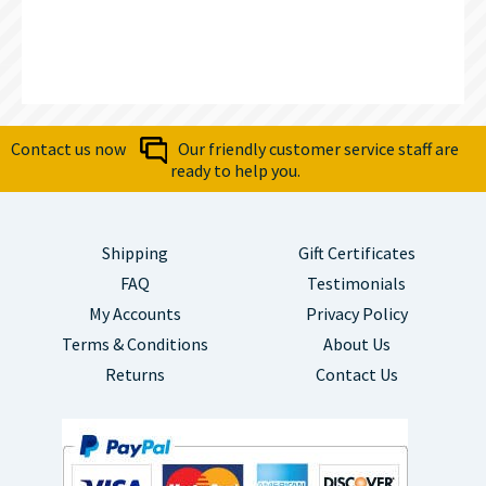
Contact us now
Our friendly customer service staff are
ready to help you.
Shipping
Gift Certificates
FAQ
Testimonials
My Accounts
Privacy Policy
Terms & Conditions
About Us
Returns
Contact Us