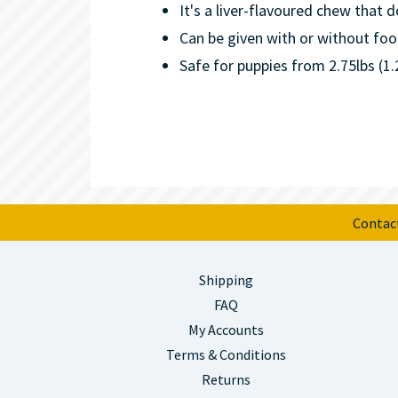
It's a liver-flavoured chew that d
Can be given with or without foo
Safe for puppies from 2.75lbs (1
Contac
Shipping
FAQ
My Accounts
Terms & Conditions
Returns