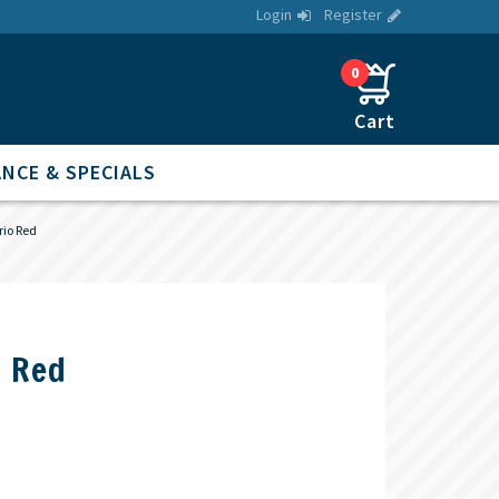
Login
Register
0
NCE & SPECIALS
rio Red
o Red