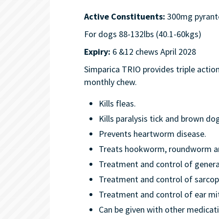
Active Constituents:
300mg pyrante
For dogs 88-132lbs (40.1-60kgs)
Expiry:
6 &12 chews April 2028
Simparica TRIO provides triple action
monthly chew.
Kills fleas.
Kills paralysis tick and brown dog
Prevents heartworm disease.
Treats hookworm, roundworm and
Treatment and control of gener
Treatment and control of sarcop
Treatment and control of ear mi
Can be given with other medicat