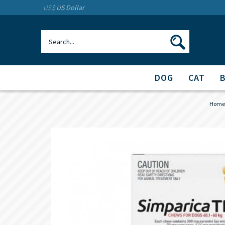
US$
US Dollar
DOG
CAT
Home