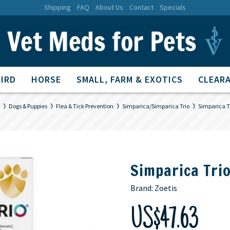
Shipping
FAQ
About Us
Contact
Specials
BIRD
HORSE
SMALL, FARM & EXOTICS
CLEARA
Dogs & Puppies
Flea & Tick Prevention
Simparica/Simparica Trio
Simparica T
Simparica Tri
Brand:
Zoetis
US$47.63