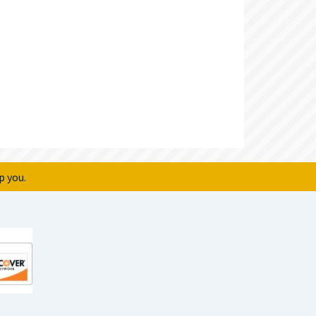
p you.