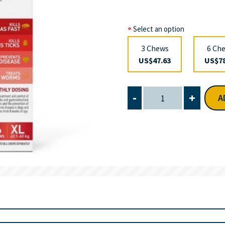
Select an option
3 Chews
6 Ch
US$47.63
US$78
-
+
A