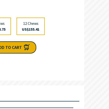
ews
12 Chews
.75
US$155.41
DD TO CART