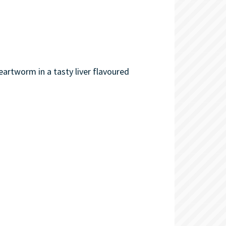
eartworm in a tasty liver flavoured