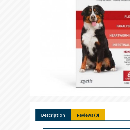
Description
Reviews (0)