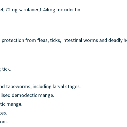
l, 72mg sarolaner,1.44mg moxidectin
 protection from fleas, ticks, intestinal worms and deadly h
 tick.
 tapeworms, including larval stages.
alised demodectic mange.
tic mange.
tes.
ions.