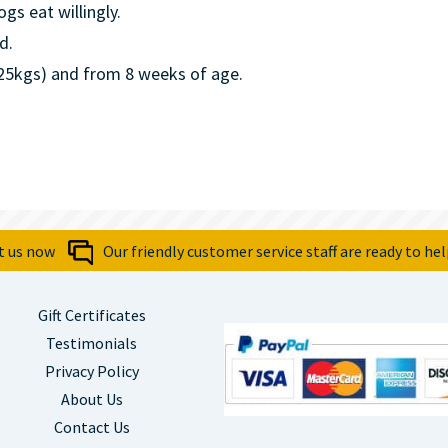
ogs eat willingly.
d.
.25kgs) and from 8 weeks of age.
t us now
Our friendly customer service staff are ready to hel
Gift Certificates
Testimonials
Privacy Policy
About Us
Contact Us