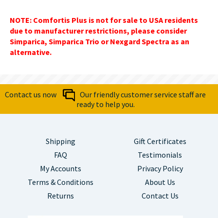
NOTE: Comfortis Plus is not for sale to USA residents
due to manufacturer restrictions, please consider
Simparica, Simparica Trio or Nexgard Spectra as an
alternative.
Contact us now
Our friendly customer service staff are
ready to help you.
Shipping
Gift Certificates
FAQ
Testimonials
My Accounts
Privacy Policy
Terms & Conditions
About Us
Returns
Contact Us