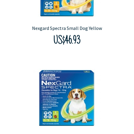
Nexgard Spectra Small Dog Yellow
US$46.93