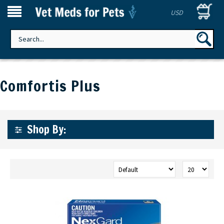
USD
Comfortis Plus
Shop By: