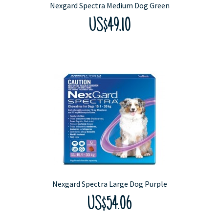
Nexgard Spectra Medium Dog Green
US$49.10
Nexgard Spectra Large Dog Purple
US$54.06