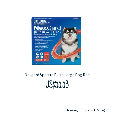
Nexgard Spectra Extra Large Dog Red
US$55.53
Showing 1 to 5 of 5 (1 Pages)