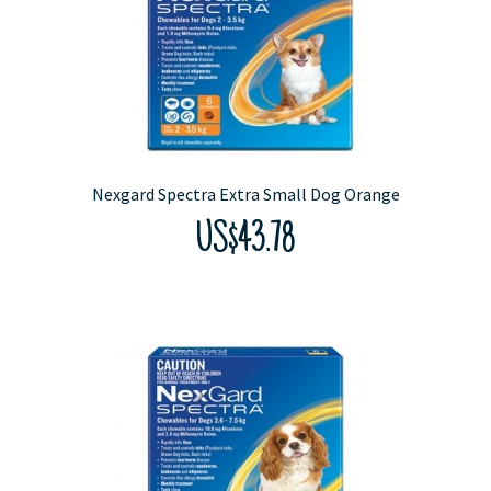
Nexgard Spectra Extra Small Dog Orange
US$43.78