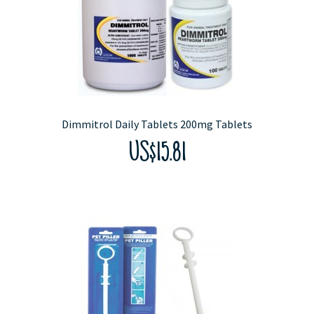
Dimmitrol Daily Tablets 200mg Tablets
US$15.81