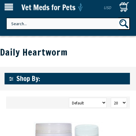
USD
Daily Heartworm
Shop By: