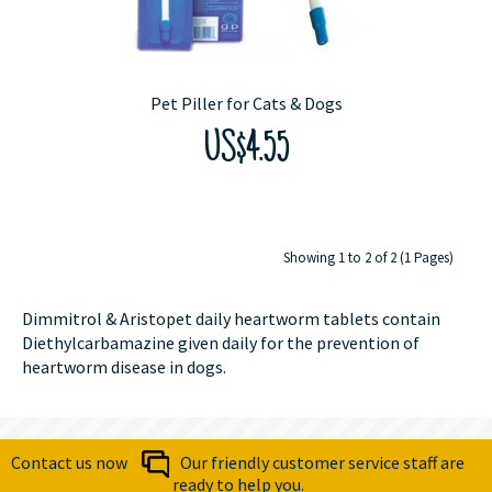
Pet Piller for Cats & Dogs
US$4.55
Showing 1 to 2 of 2 (1 Pages)
Dimmitrol & Aristopet daily heartworm tablets contain
Diethylcarbamazine given daily for the prevention of
heartworm disease in dogs.
Contact us now
Our friendly customer service staff are
ready to help you.