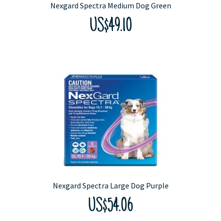
Nexgard Spectra Medium Dog Green
US$49.10
Nexgard Spectra Large Dog Purple
US$54.06