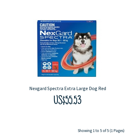
Nexgard Spectra Extra Large Dog Red
US$55.53
Showing 1 to 5 of 5 (1 Pages)