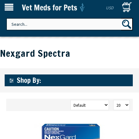
USD
Nexgard Spectra
Shop By: