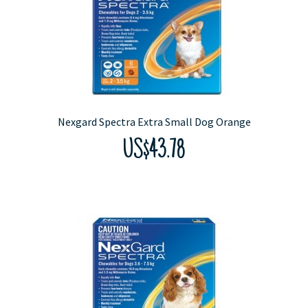
Nexgard Spectra Extra Small Dog Orange
US$43.78