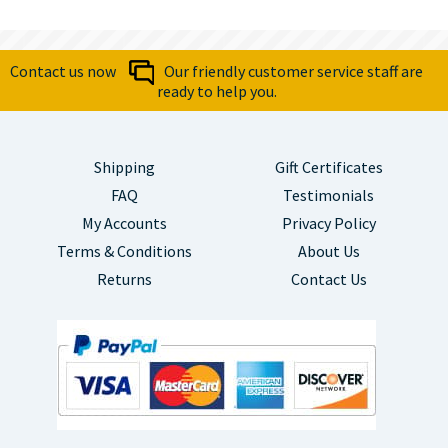
Contact us now
Our friendly customer service staff are
ready to help you.
Shipping
Gift Certificates
FAQ
Testimonials
My Accounts
Privacy Policy
Terms & Conditions
About Us
Returns
Contact Us