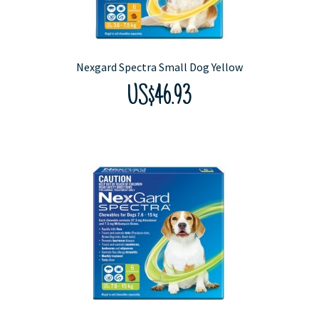
Nexgard Spectra Small Dog Yellow
US$46.93