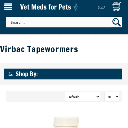
USD
Virbac Tapewormers
Shop By: