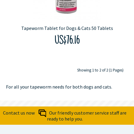
Tapeworm Tablet for Dogs & Cats 50 Tablets
US$76.16
Showing 1 to 2 of 2 (1 Pages)
For all your tapeworm needs for both dogs and cats.
Contact us now
Our friendly customer service staff are
ready to help you.