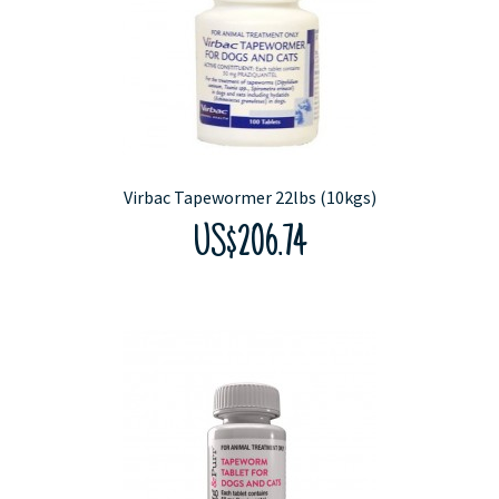
Virbac Tapewormer 22lbs (10kgs)
US$206.74