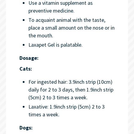
Use a vitamin supplement as
preventive medicine.
To acquaint animal with the taste,
place a small amount on the nose or in
the mouth.
Laxapet Gel is palatable.
Dosage:
Cats:
For ingested hair: 3.9inch strip (10cm)
daily for 2 to 3 days, then 1.9inch strip
(5cm) 2 to 3 times a week.
Laxative: 1.9inch strip (5cm) 2 to 3
times a week.
Dogs: