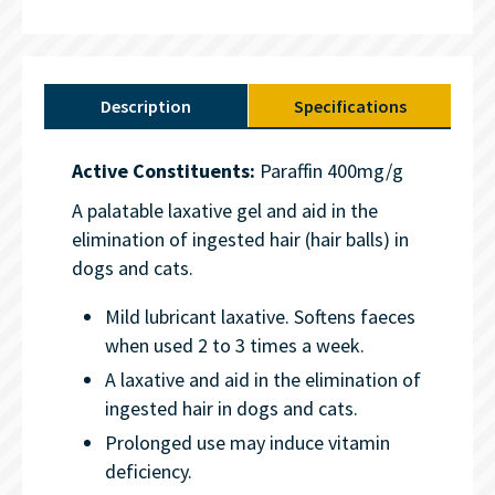
Description
Specifications
Active Constituents:
Paraffin 400mg/g
A palatable laxative gel and aid in the
elimination of ingested hair (hair balls) in
dogs and cats.
Mild lubricant laxative. Softens faeces
when used 2 to 3 times a week.
A laxative and aid in the elimination of
ingested hair in dogs and cats.
Prolonged use may induce vitamin
deficiency.