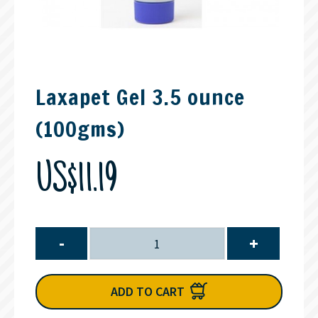
Laxapet Gel 3.5 ounce
(100gms)
US$11.19
-
+
ADD TO CART