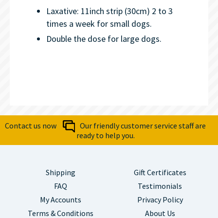
Laxative: 11inch strip (30cm) 2 to 3
times a week for small dogs.
Double the dose for large dogs.
Contact us now
Our friendly customer service staff are
ready to help you.
Shipping
Gift Certificates
FAQ
Testimonials
My Accounts
Privacy Policy
Terms & Conditions
About Us