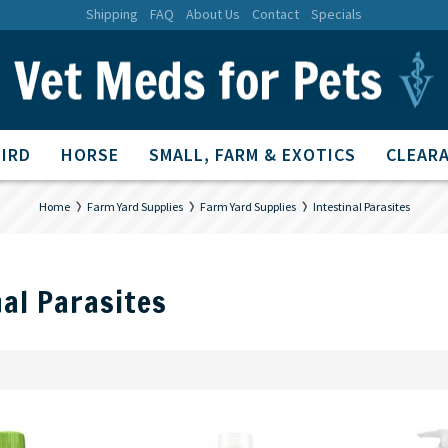
Shipping
FAQ
About Us
Contact
Specials
BIRD
HORSE
SMALL, FARM & EXOTICS
CLEARA
Home
Farm Yard Supplies
Farm Yard Supplies
Intestinal Parasites
nal Parasites