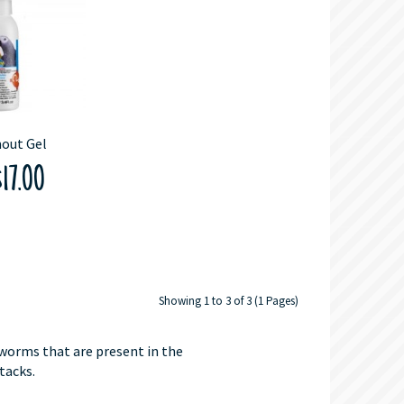
out Gel
17.00
Showing 1 to 3 of 3 (1 Pages)
 worms that are present in the
tacks.