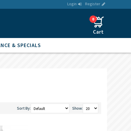
Login
Register
0
NCE & SPECIALS
Sort By:
Show: