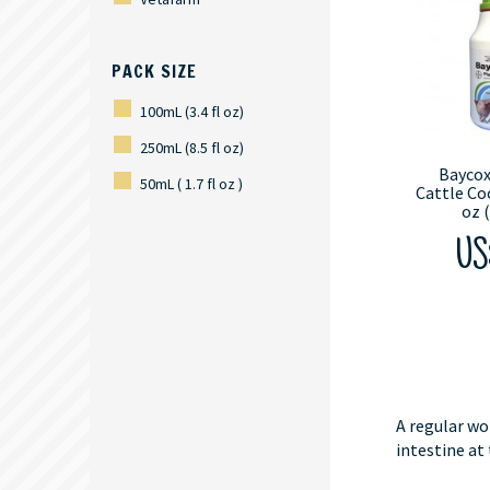
PACK SIZE
100mL (3.4 fl oz)
250mL (8.5 fl oz)
Baycox
50mL ( 1.7 fl oz )
Cattle Coc
oz 
US$
A regular wo
intestine at