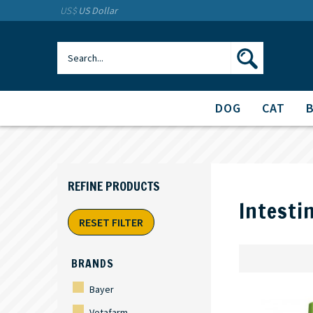
US$
US Dollar
DOG
CAT
Intesti
RESET FILTER
BRANDS
Bayer
Vetafarm