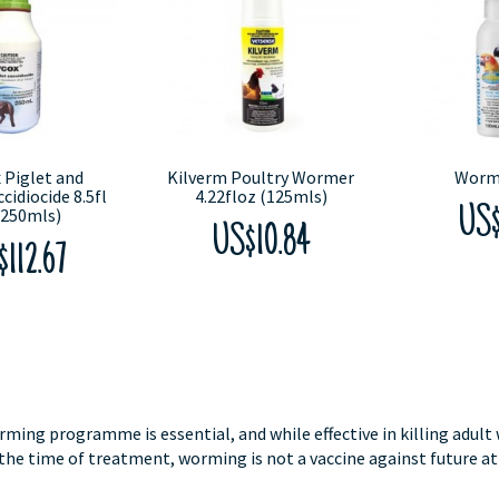
 Piglet and
Kilverm Poultry Wormer
Worm
cidiocide 8.5fl
4.22floz (125mls)
(250mls)
US$
US$10.84
112.67
rming programme is essential, and while effective in killing adult
 the time of treatment, worming is not a vaccine against future at