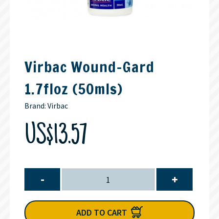
Virbac Wound-Gard
1.7floz (50mls)
Brand:
Virbac
US$13.57
-
+
ADD TO CART