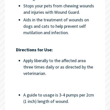
Stops your pets from chewing wounds
and injuries with Wound Guard.
Aids in the treatment of wounds on
dogs and cats to help prevent self
mutilation and infection.
Directions for Use:
Apply liberally to the affected area
three times daily or as directed by the
veterinarian.
A guide to usage is 3-4 pumps per 2cm
(1 inch) length of wound.