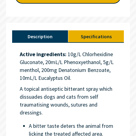
Description
Specifications
Active ingredients:
10g/L Chlorhexidine
Gluconate, 20mL/L Phenoxyethanol, 5g/L
menthol, 200mg Denatonium Benzoate,
10mL/L Eucalyptus Oil.
A topical antiseptic bitterant spray which
dissuades dogs and cats from self
traumatising wounds, sutures and
dressings.
A bitter taste deters the animal from
licking the treated affected area.