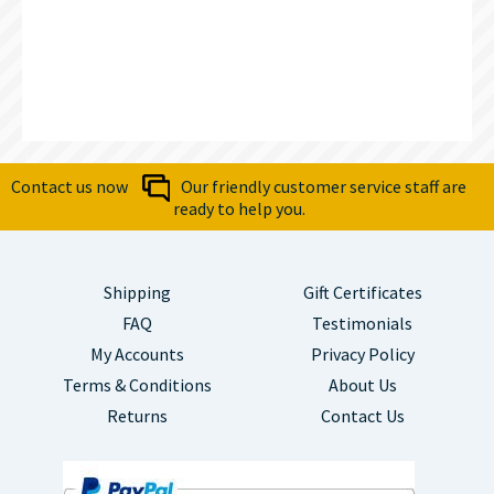
Contact us now
Our friendly customer service staff are
ready to help you.
Shipping
Gift Certificates
FAQ
Testimonials
My Accounts
Privacy Policy
Terms & Conditions
About Us
Returns
Contact Us