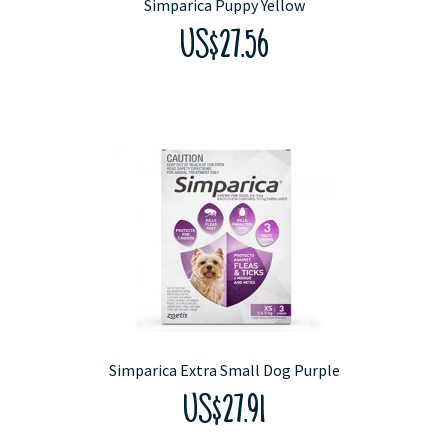
Simparica Puppy Yellow
US$27.56
Simparica Extra Small Dog Purple
US$27.91