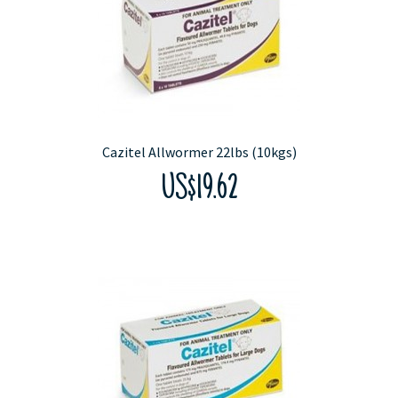
Cazitel Allwormer 22lbs (10kgs)
US$19.62