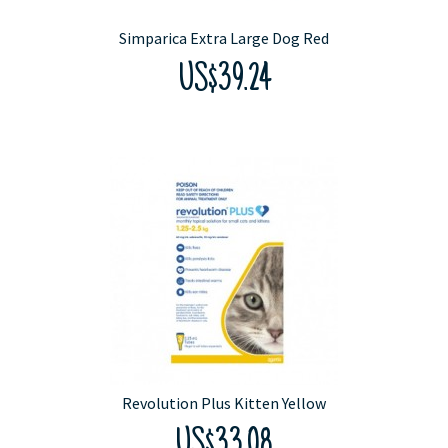
Simparica Extra Large Dog Red
US$39.24
Revolution Plus Kitten Yellow
US$33.08