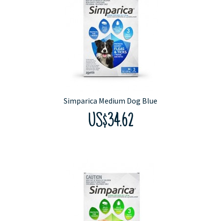
Simparica Medium Dog Blue
US$34.62