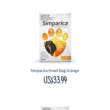
Simparica Small Dog Orange
US$33.99