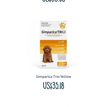
Simparica Trio Yellow
US$35.18