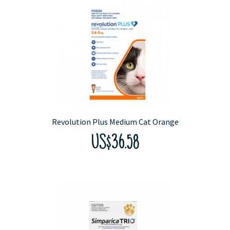
Revolution Plus Medium Cat Orange
US$36.58