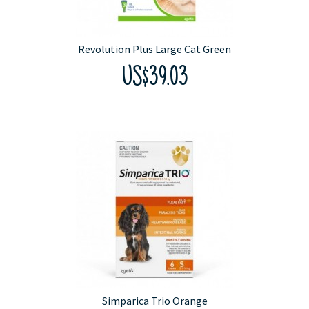
Revolution Plus Large Cat Green
US$39.03
Simparica Trio Orange