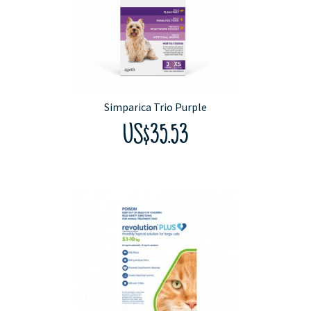
Simparica Trio Purple
US$35.53