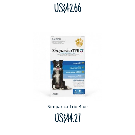
US$42.66
Simparica Trio Blue
US$44.27