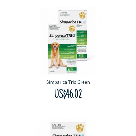
Simparica Trio Green
US$46.02