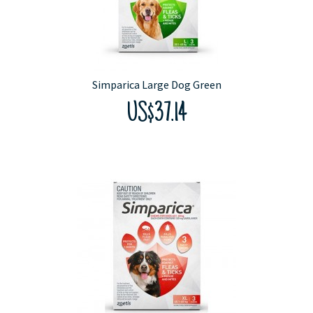
Simparica Large Dog Green
US$37.14