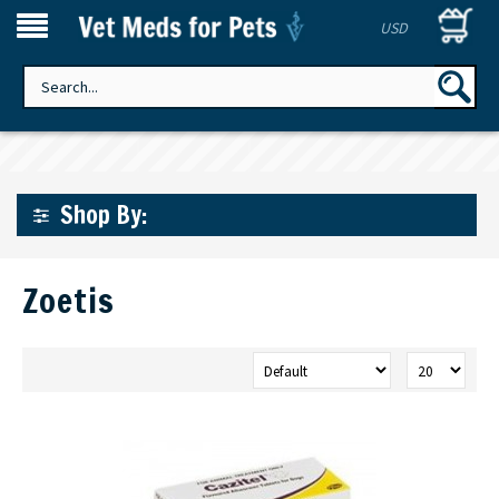
USD
Shop By:
Zoetis