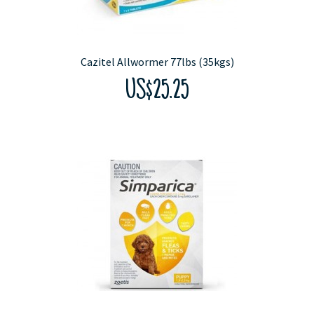
Cazitel Allwormer 77lbs (35kgs)
US$25.25