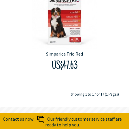
Simparica Trio Red
US$47.63
Showing 1 to 17 of 17 (1 Pages)
Contact us now
Our friendly customer service staff are
ready to help you.