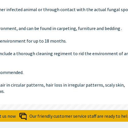
er infected animal or through contact with the actual fungal spo
onment, and can be found in carpeting, furniture and bedding .
he environment for up to 18 months.
nclude a thorough cleaning regiment to rid the environment of a
recommended.
 in circular patterns, hair loss in irregular patterns, scaly skin,
ws.
t us now
Our friendly customer service staff are ready to hel