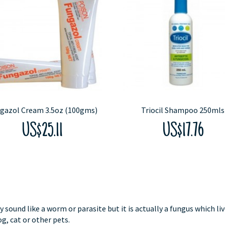
gazol Cream 3.5oz (100gms)
Triocil Shampoo 250mls
US$25.11
US$17.76
und like a worm or parasite but it is actually a fungus which li
og, cat or other pets.