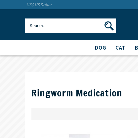
US$
US Dollar
DOG
CAT
Ringworm Medication