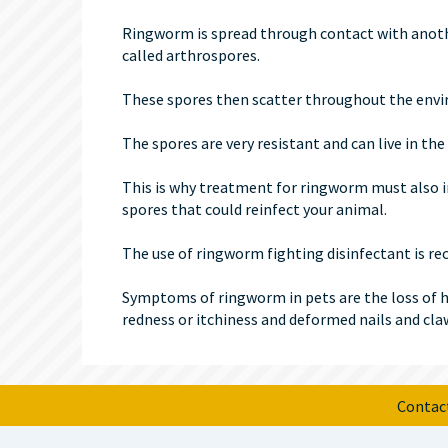
Ringworm is spread through contact with anoth
called arthrospores.
These spores then scatter throughout the envir
The spores are very resistant and can live in t
This is why treatment for ringworm must also i
spores that could reinfect your animal.
The use of ringworm fighting disinfectant is 
Symptoms of ringworm in pets are the loss of hair
redness or itchiness and deformed nails and cla
Contac