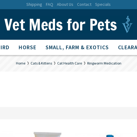
Shipping
FAQ
About Us
Contact
Specials
BIRD
HORSE
SMALL, FARM & EXOTICS
CLEARA
Home
Cats & Kittens
Cat Health Care
Ringworm Medication