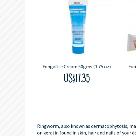
Fungafite Cream 50gms (1.75 oz)
Fun
US$17.35
Ringworm, also known as dermatophytosis, may so
on keratin found in skin, hair and nails of your d