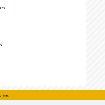
res
ny
p you.