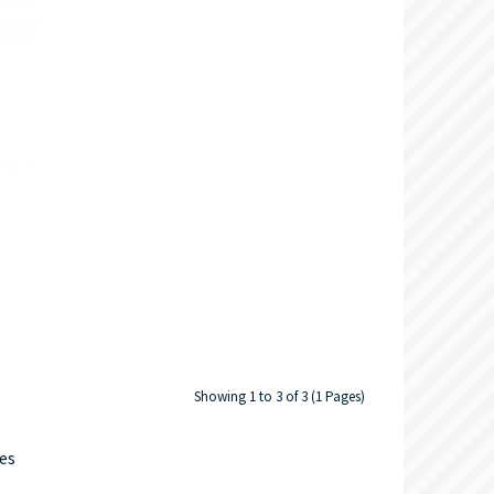
Showing 1 to 3 of 3 (1 Pages)
ves