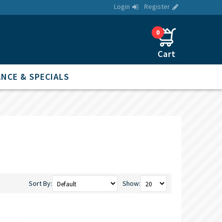
Login
Register
0
NCE & SPECIALS
Sort By:
Show: