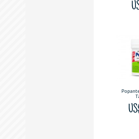
US
Popant
T
US$