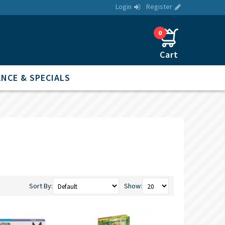
Login
Register
0
NCE & SPECIALS
Sort By:
Show: