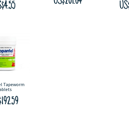
US$201.64
$4.55
US
el Tapeworm
ablets
192.59