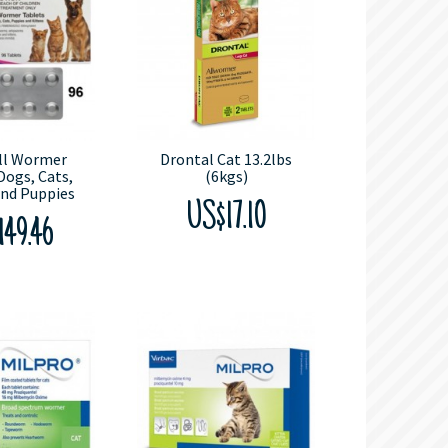
All Wormer
Drontal Cat 13.2lbs
Dogs, Cats,
(6kgs)
and Puppies
US$17.10
149.46