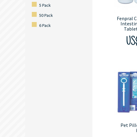
5 Pack
50 Pack
Fenpral C
Intesti
6 Pack
Tablet
US$
Pet Pill