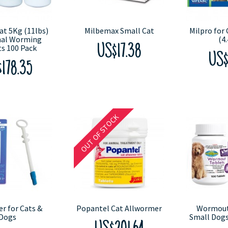
at 5Kg (11lbs)
Milbemax Small Cat
Milpro for 
nal Worming
(4.
s 100 Pack
US$17.38
US$
178.35
OUT OF STOCK
er for Cats &
Popantel Cat Allwormer
Wormout 
Dogs
Small Dogs