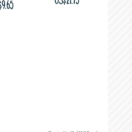
US$21.75
$9.65