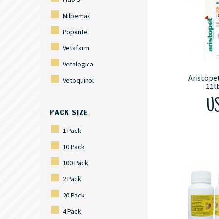
Milbemax
Popantel
Vetafarm
Vetalogica
Aristopet
Vetoquinol
11l
US
PACK SIZE
1 Pack
10 Pack
100 Pack
2 Pack
20 Pack
4 Pack