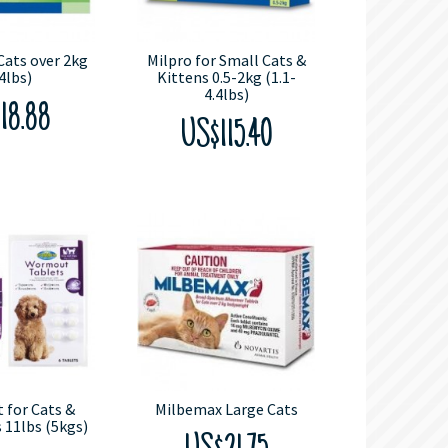
Cats over 2kg
Milpro for Small Cats &
4lbs)
Kittens 0.5-2kg (1.1-
4.4lbs)
18.88
US$115.40
for Cats &
Milbemax Large Cats
 11lbs (5kgs)