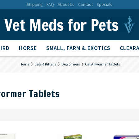
Shipping
FAQ
About Us
Contact
Specials
BIRD
HORSE
SMALL, FARM & EXOTICS
CLEARA
Home
Cats & Kittens
Dewormers
Cat Allwormer Tablets
wormer Tablets