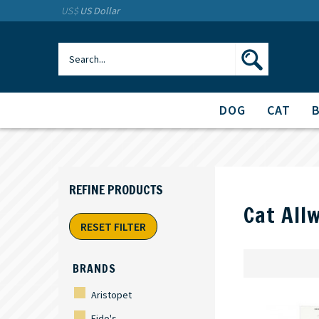
US$
US Dollar
DOG
CAT
Cat All
RESET FILTER
BRANDS
Aristopet
Fido's