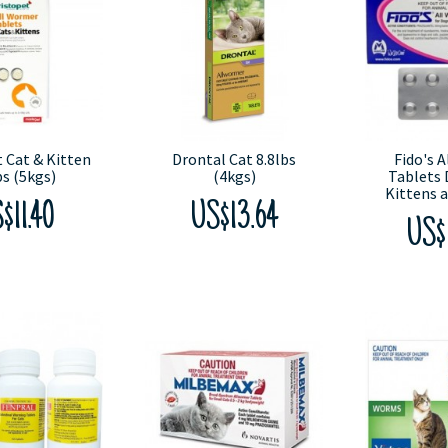
 Cat & Kitten
Drontal Cat 8.8lbs
Fido's 
bs (5kgs)
(4kgs)
Tablets 
Kittens 
$11.40
US$13.64
US$