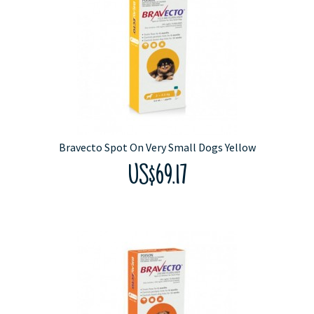
Bravecto Spot On Very Small Dogs Yellow
US$69.17