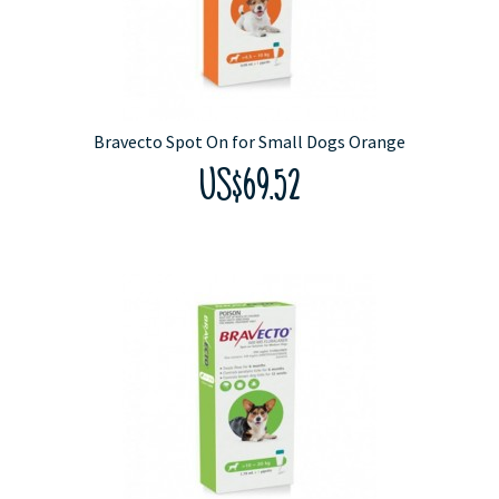
Bravecto Spot On for Small Dogs Orange
US$69.52