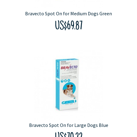
Bravecto Spot On for Medium Dogs Green
US$69.87
Bravecto Spot On for Large Dogs Blue