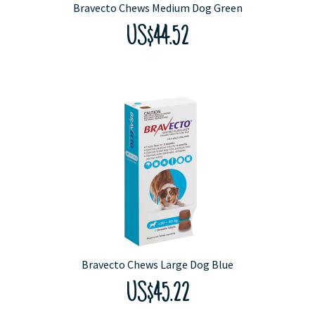
Bravecto Chews Medium Dog Green
US$44.52
Bravecto Chews Large Dog Blue
US$45.22