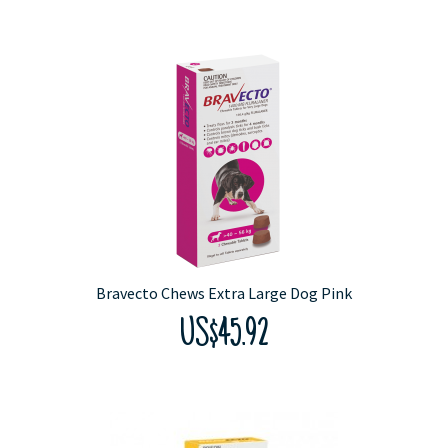
Bravecto Chews Extra Large Dog Pink
US$45.92