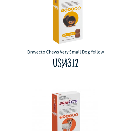
Bravecto Chews Very Small Dog Yellow
US$43.12