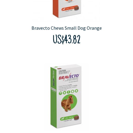
Bravecto Chews Small Dog Orange
US$43.82