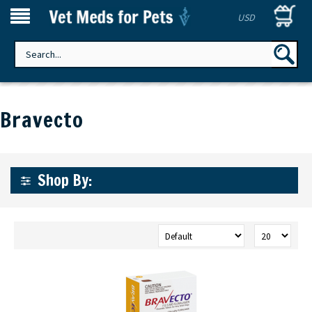
USD
Bravecto
Shop By: