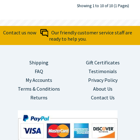
Showing 1 to 10 of 10 (1 Pages)
Contact us now
Our friendly customer service staff are
ready to help you.
Shipping
Gift Certificates
FAQ
Testimonials
My Accounts
Privacy Policy
Terms & Conditions
About Us
Returns
Contact Us