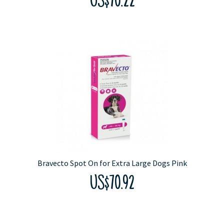
US$70.22
Bravecto Spot On for Extra Large Dogs Pink
US$70.92