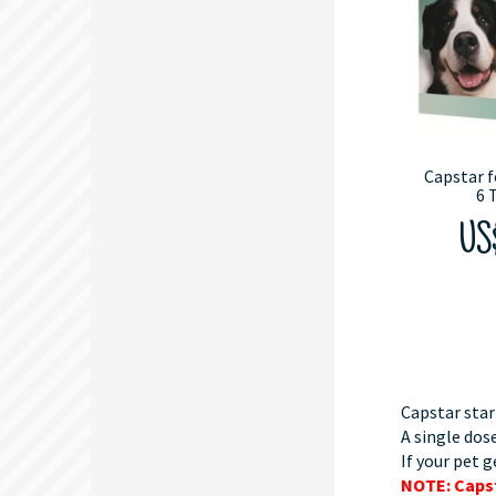
Capstar f
6 
US
Capstar star
A single dose
If your pet g
NOTE: Capst