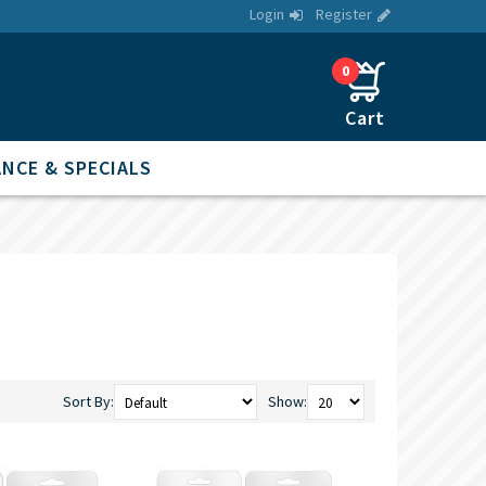
Login
Register
0
NCE & SPECIALS
Sort By:
Show: