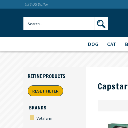
US$
US Dollar
DOG
CAT
Capstar
RESET FILTER
BRANDS
Vetafarm