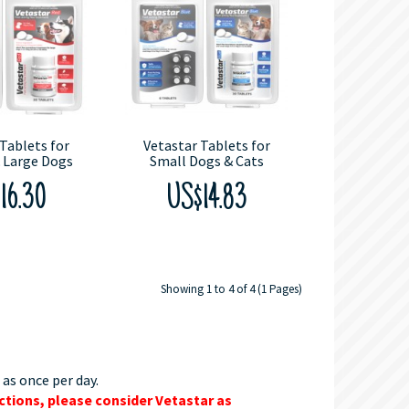
Tablets for
Vetastar Tablets for
 Large Dogs
Small Dogs & Cats
16.30
US$14.83
Showing 1 to 4 of 4 (1 Pages)
 as once per day.
ctions, please consider Vetastar as