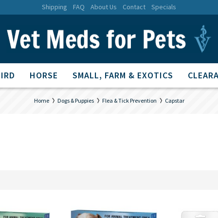
Shipping
FAQ
About Us
Contact
Specials
BIRD
HORSE
SMALL, FARM & EXOTICS
CLEARA
Home
Dogs & Puppies
Flea & Tick Prevention
Capstar