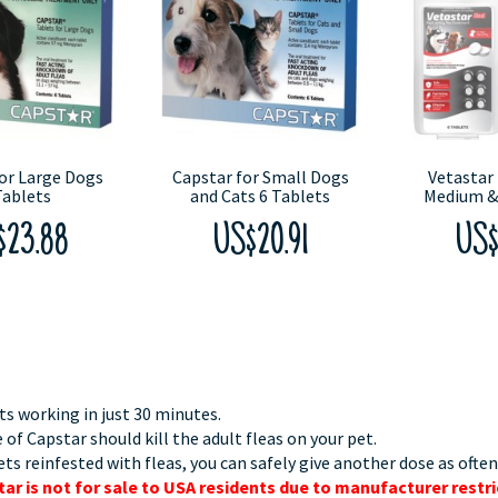
or Large Dogs
Capstar for Small Dogs
Vetastar 
Tablets
and Cats 6 Tablets
Medium &
$23.88
US$20.91
US$
ts working in just 30 minutes.
 of Capstar should kill the adult fleas on your pet.
ets reinfested with fleas, you can safely give another dose as often
ar is not for sale to USA residents due to manufacturer restri