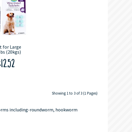
 for Large
bs (20kgs)
12.52
Showing 1 to 3 of 3 (1 Pages)
 worms including-roundworm, hookworm