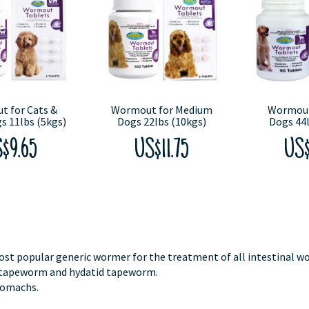
 for Cats &
Wormout for Medium
Wormout
s 11lbs (5kgs)
Dogs 22lbs (10kgs)
Dogs 44l
$9.65
US$11.75
US$
ost popular generic wormer for the treatment of all intestinal
tapeworm and hydatid tapeworm.
tomachs.