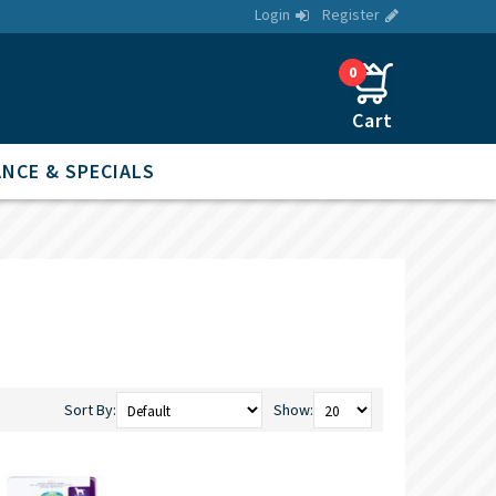
Login
Register
0
NCE & SPECIALS
Sort By:
Show: