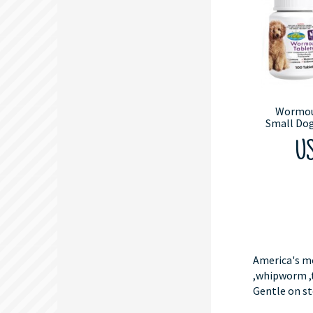
Wormout
Small Dog
US
America's m
,whipworm ,
Gentle on s