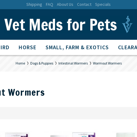
Shipping
FAQ
About Us
Contact
Specials
BIRD
HORSE
SMALL, FARM & EXOTICS
CLEARA
Home
Dogs & Puppies
Intestinal Wormers
Wormout Wormers
t Wormers