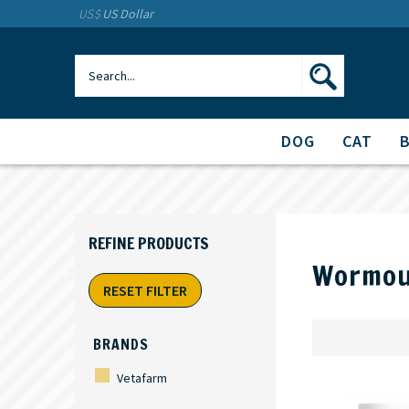
US$
US Dollar
DOG
CAT
Wormou
RESET FILTER
BRANDS
Vetafarm