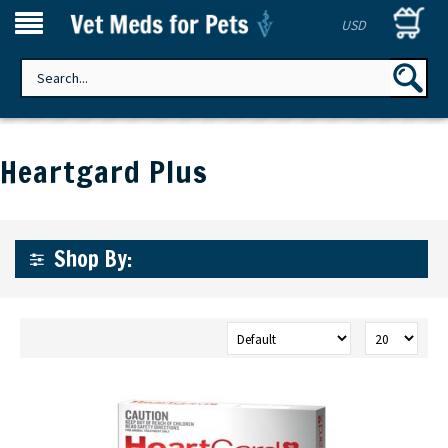
USD
Heartgard Plus
Shop By: