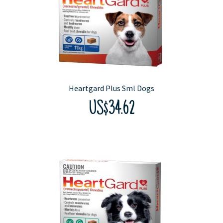
Heartgard Plus Sml Dogs
US$34.62