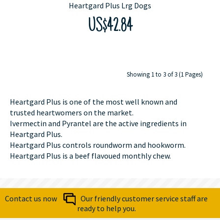
Heartgard Plus Lrg Dogs
US$42.84
Showing 1 to 3 of 3 (1 Pages)
Heartgard Plus is one of the most well known and
trusted heartwomers on the market.
Ivermectin and Pyrantel are the active ingredients in
Heartgard Plus.
Heartgard Plus controls roundworm and hookworm.
Heartgard Plus is a beef flavoued monthly chew.
Contact us now
Our friendly customer service staff are
ready to help you.