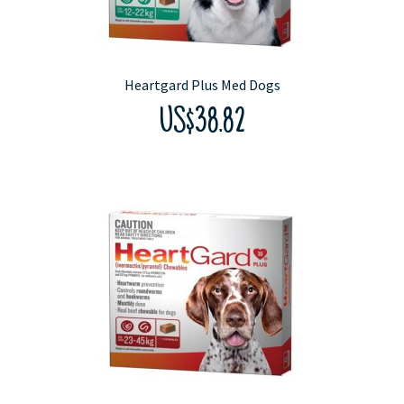
Heartgard Plus Med Dogs
US$38.82