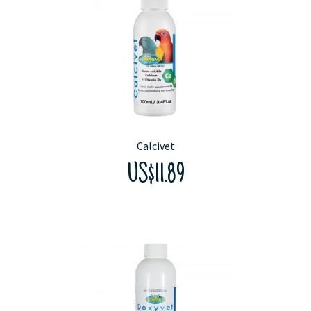
Calcivet
US$11.89