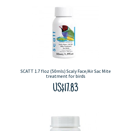
SCATT 1.7 floz (50mls) Scaly Face/Air Sac Mite
treatment for birds
US$17.83