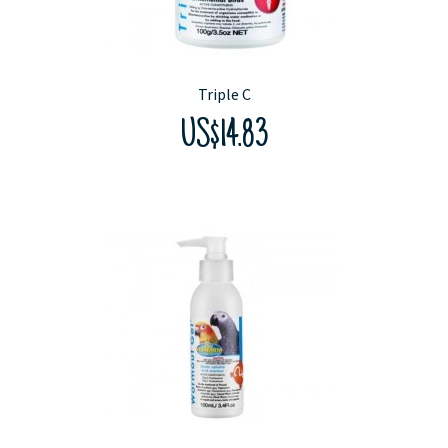
Triple C
US$14.83