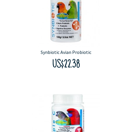
Synbiotic Avian Probiotic
US$22.38