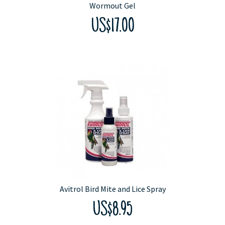
Wormout Gel
US$17.00
Avitrol Bird Mite and Lice Spray
US$8.95