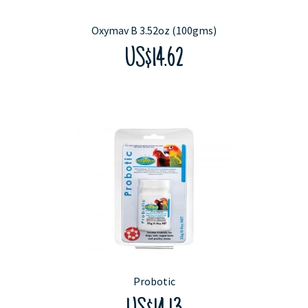
Oxymav B 3.52oz (100gms)
US$14.62
Probotic