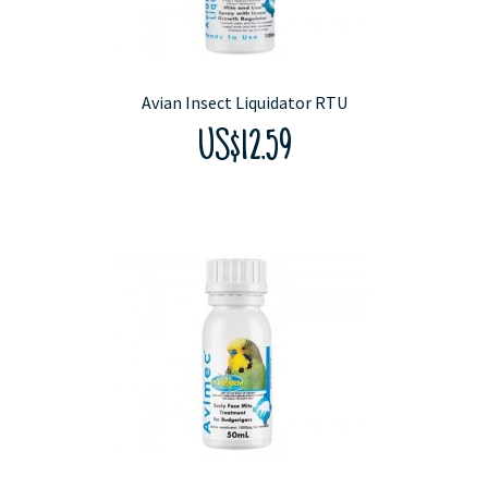
Avian Insect Liquidator RTU
US$12.59