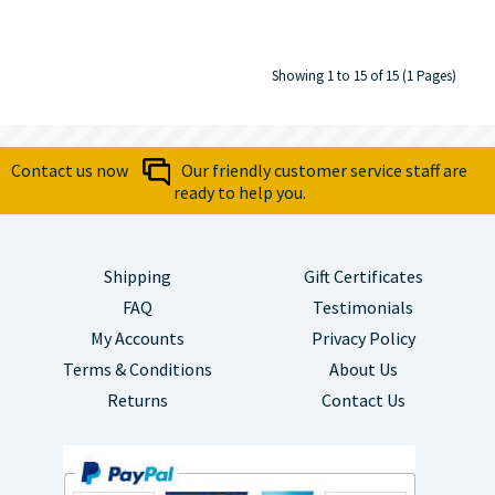
Showing 1 to 15 of 15 (1 Pages)
Contact us now
Our friendly customer service staff are
ready to help you.
Shipping
Gift Certificates
FAQ
Testimonials
My Accounts
Privacy Policy
Terms & Conditions
About Us
Returns
Contact Us