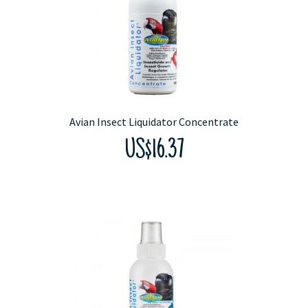
Avian Insect Liquidator Concentrate
US$16.37