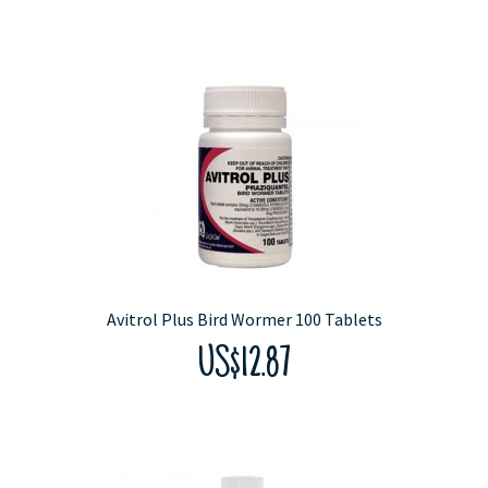
Avitrol Plus Bird Wormer 100 Tablets
US$12.87