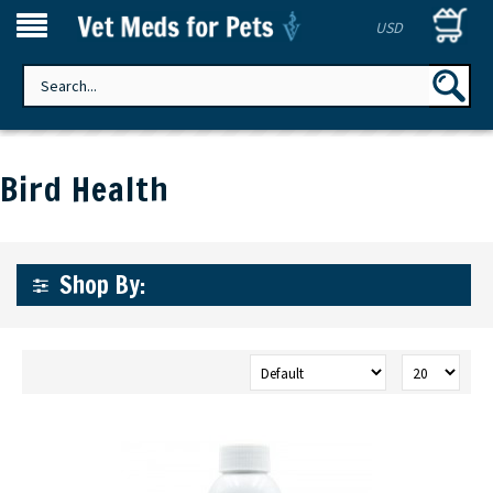
USD
Bird Health
Shop By: