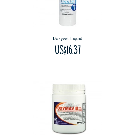
Doxyvet Liquid
US$16.37