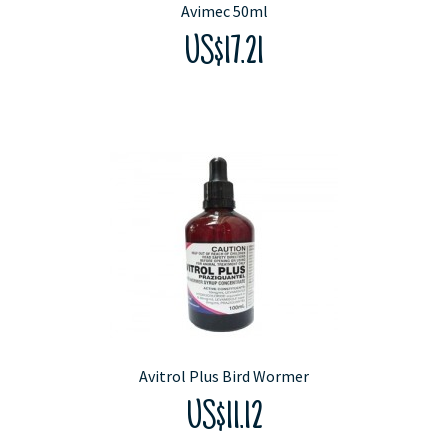
Avimec 50ml
US$17.21
Avitrol Plus Bird Wormer
US$11.12