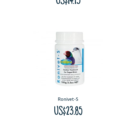
US$14.13
Ronivet-S
US$23.85