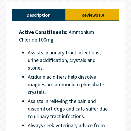
Description
Reviews (0)
Active Constituents:
Ammonium
Chloride 100mg.
Assists in urinary tract infections,
urine acidification, crystals and
stones.
Acidurin acidifiers help dissolve
magnesium ammonium phosphate
crystals.
Assists in relieving the pain and
discomfort dogs and cats suffer due
to urinary tract infections.
Always seek veterinary advice from