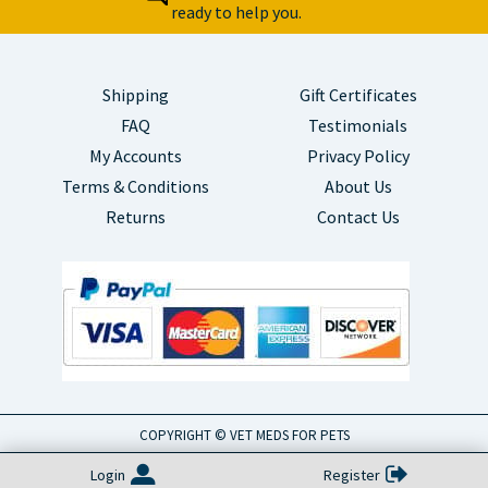
ready to help you.
Shipping
Gift Certificates
FAQ
Testimonials
My Accounts
Privacy Policy
Terms & Conditions
About Us
Returns
Contact Us
COPYRIGHT © VET MEDS FOR PETS
Login
Register