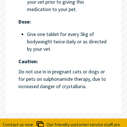
your vet prior to giving this
medication to your pet.
Dose:
Give one tablet for every 5kg of
bodyweight twice daily or as directed
by your vet.
Caution:
Do not use in in pregnant cats or dogs or
for pets on sulphonamide therapy, due to
increased danger of crystalluria.
Contact us now
Our friendly customer service staff are