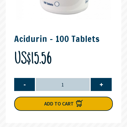
Acidurin - 100 Tablets
US$15.56
-
+
ADD TO CART