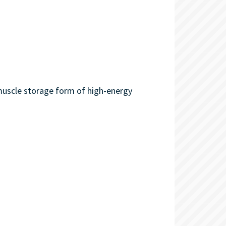
 muscle storage form of high-energy