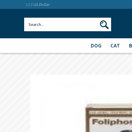
US$
US Dollar
DOG
CAT