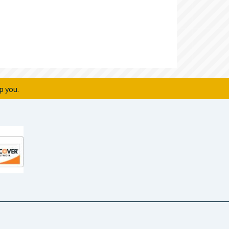
p you.