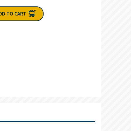
DD TO CART