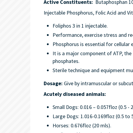
Active Constituents:
Butaphosphan 100
Injectable Phosphorus, Folic Acid and V
Foliphos 3 in 1 injectable.
Performance, exercise stress and re
Phosphorus is essential for cellular
It is a major component of ATP, the
phosphates.
Sterile technique and equipment mus
Dosage:
Give by intramuscular or subcut
Acutely diseased animals:
Small Dogs: 0.016 – 0.057floz (0.5 - 
Large Dogs: 1.016-0.169floz (0.5 to 
Horses: 0.676floz (20 mls).