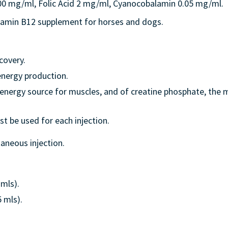
 mg/ml, Folic Acid 2 mg/ml, Cyanocobalamin 0.05 mg/ml.
itamin B12 supplement for horses and dogs.
covery.
 energy production.
 energy source for muscles, and of creatine phosphate, the
t be used for each injection.
aneous injection.
2mls).
5 mls).