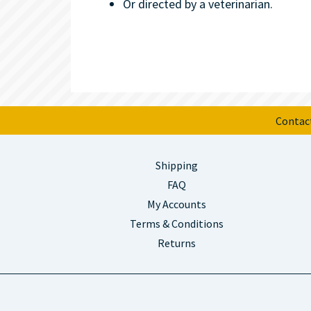
Or directed by a veterinarian.
Contac
Shipping
FAQ
My Accounts
Terms & Conditions
Returns