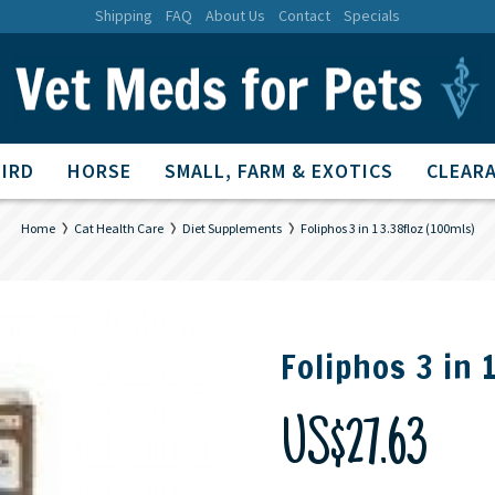
Shipping
FAQ
About Us
Contact
Specials
BIRD
HORSE
SMALL, FARM & EXOTICS
CLEARA
Home
Cat Health Care
Diet Supplements
Foliphos 3 in 1 3.38floz (100mls)
Foliphos 3 in 
US$27.63