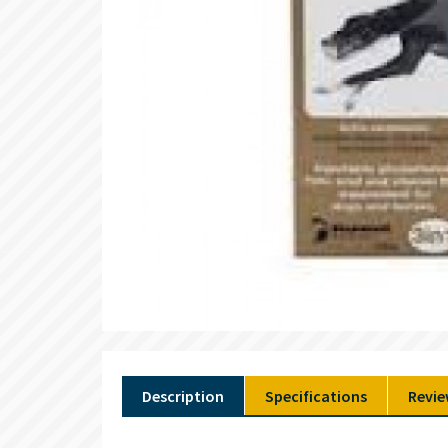
Description
Specifications
Revie