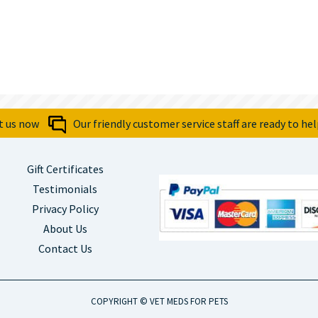
t us now
Our friendly customer service staff are ready to hel
Gift Certificates
Testimonials
Privacy Policy
About Us
Contact Us
COPYRIGHT © VET MEDS FOR PETS