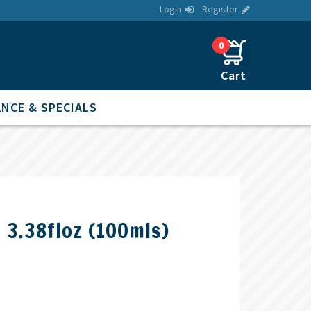
Login
Register
0
NCE & SPECIALS
1 3.38floz (100mls)