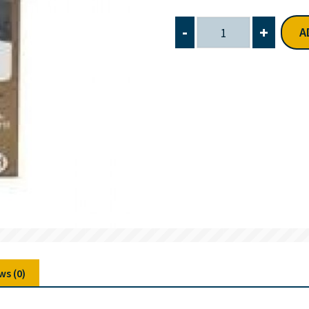
-
+
A
ws (0)