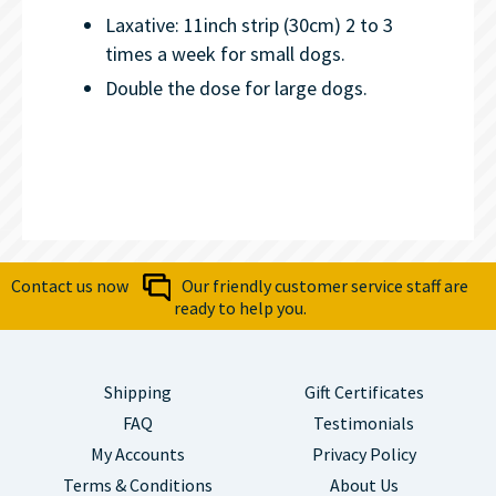
Laxative: 11inch strip (30cm) 2 to 3
times a week for small dogs.
Double the dose for large dogs.
Contact us now
Our friendly customer service staff are
ready to help you.
Shipping
Gift Certificates
FAQ
Testimonials
My Accounts
Privacy Policy
Terms & Conditions
About Us