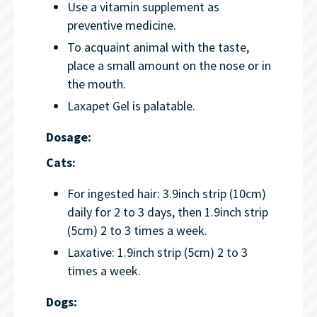
Use a vitamin supplement as
preventive medicine.
To acquaint animal with the taste,
place a small amount on the nose or in
the mouth.
Laxapet Gel is palatable.
Dosage:
Cats:
For ingested hair: 3.9inch strip (10cm)
daily for 2 to 3 days, then 1.9inch strip
(5cm) 2 to 3 times a week.
Laxative: 1.9inch strip (5cm) 2 to 3
times a week.
Dogs: