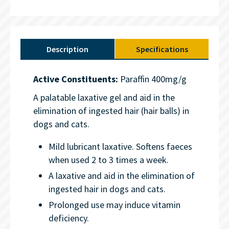
Description
Specifications
Active Constituents:
Paraffin 400mg/g
A palatable laxative gel and aid in the
elimination of ingested hair (hair balls) in
dogs and cats.
Mild lubricant laxative. Softens faeces
when used 2 to 3 times a week.
A laxative and aid in the elimination of
ingested hair in dogs and cats.
Prolonged use may induce vitamin
deficiency.