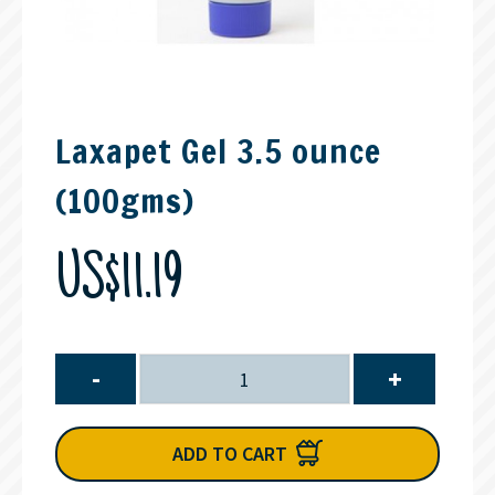
Laxapet Gel 3.5 ounce
(100gms)
US$11.19
-
+
ADD TO CART