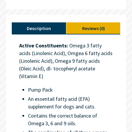
Description
Reviews (0)
Active Constituents:
Omega 3 fatty
acids (Linolenic Acid), Omgea 6 fatty acids
(Linolenic Acid), Omega 9 fatty acids
(Oleic Acid), dl- tocopheryl acetate
(Vitamin E)
Pump Pack
An essentail fatty acid (EFA)
supplement for dogs and cats.
Contains the correct balance of
Omega 3, 6 and 9 oils.