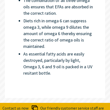
The combination of all three omega
oils ensures that EFAs are absorbed in
the correct ration.
Diets rich in omega 6 can suppress
omega 3, while omega 9 dilutes the
amount of omega 6 thereby ensuring
the correct ratio of omega oils is
maintained.
As essential fatty acids are easily
destroyed, particularly by light,
Omega 3, 6 and 9 oil is packed in a UV
resitant bottle.
Contact us now
Our friendly customer service staff are