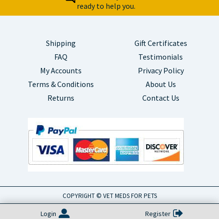
ready to help you.
Shipping
Gift Certificates
FAQ
Testimonials
My Accounts
Privacy Policy
Terms & Conditions
About Us
Returns
Contact Us
COPYRIGHT © VET MEDS FOR PETS
Login
Register