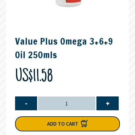
Value Plus Omega 3+6+9
Oil 250mls
US$11.58
-
+
ADD TO CART