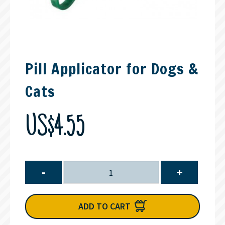
Pill Applicator for Dogs &
Cats
US$4.55
-
+
ADD TO CART