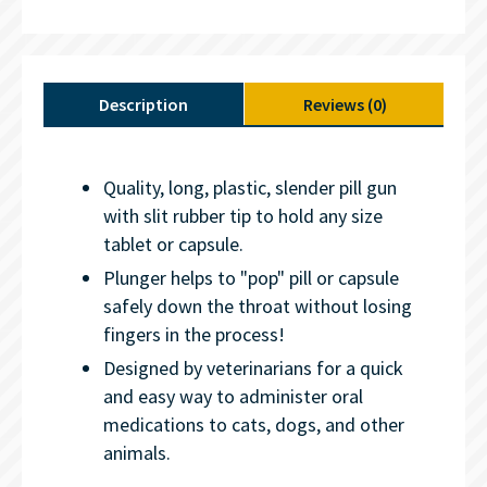
Description
Reviews (0)
Quality, long, plastic, slender pill gun
with slit rubber tip to hold any size
tablet or capsule.
Plunger helps to "pop" pill or capsule
safely down the throat without losing
fingers in the process!
Designed by veterinarians for a quick
and easy way to administer oral
medications to cats, dogs, and other
animals.