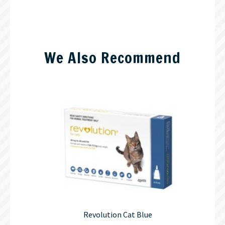
We Also Recommend
Revolution Cat Blue