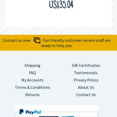
US$35.04
Contact us now
Our friendly customer service staff are
ready to help you.
Shipping
Gift Certificates
FAQ
Testimonials
My Accounts
Privacy Policy
Terms & Conditions
About Us
Returns
Contact Us