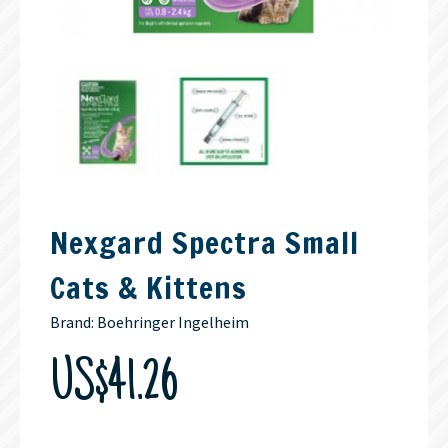
Nexgard Spectra Small
Cats & Kittens
Brand:
Boehringer Ingelheim
US$41.26