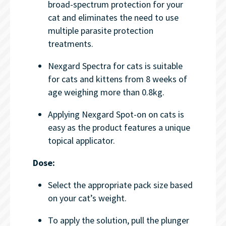
broad-spectrum protection for your
cat and eliminates the need to use
multiple parasite protection
treatments.
Nexgard Spectra for cats is suitable
for cats and kittens from 8 weeks of
age weighing more than 0.8kg.
Applying Nexgard Spot-on on cats is
easy as the product features a unique
topical applicator.
Dose:
Select the appropriate pack size based
on your cat’s weight.
To apply the solution, pull the plunger