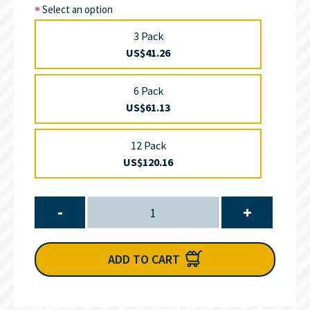
Select an option
3 Pack
US$41.26
6 Pack
US$61.13
12 Pack
US$120.16
-
+
ADD TO CART