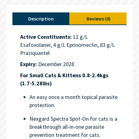
Description
Reviews (0)
Active Constituents:
12 g/L
Esafoxolaner, 4 g/L Eprinomectin, 83 g/L
Praziquantel
Expiry:
December 2028
For Small Cats & Kittens 0.8-2.4kgs
(1.7-5.28lbs)
An easy once a month topical parasite
protection.
Nexgard Spectra Spot-On for cats is a
breakthrough all-in-one parasite
prevention treatment for cats.