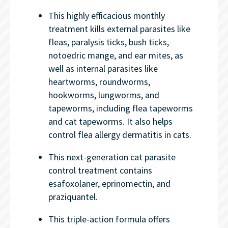
This highly efficacious monthly
treatment kills external parasites like
fleas, paralysis ticks, bush ticks,
notoedric mange, and ear mites, as
well as internal parasites like
heartworms, roundworms,
hookworms, lungworms, and
tapeworms, including flea tapeworms
and cat tapeworms. It also helps
control flea allergy dermatitis in cats.
This next-generation cat parasite
control treatment contains
esafoxolaner, eprinomectin, and
praziquantel.
This triple-action formula offers