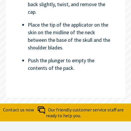
back slightly, twist, and remove the
cap.
Place the tip of the applicator on the
skin on the midline of the neck
between the base of the skull and the
shoulder blades.
Push the plunger to empty the
contents of the pack.
Contact us now
Our friendly customer service staff are
ready to help you.