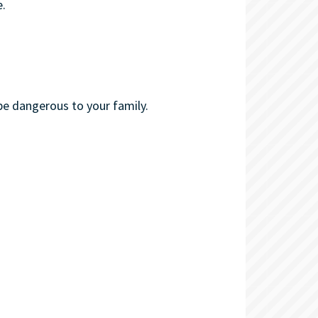
.
be dangerous to your family.