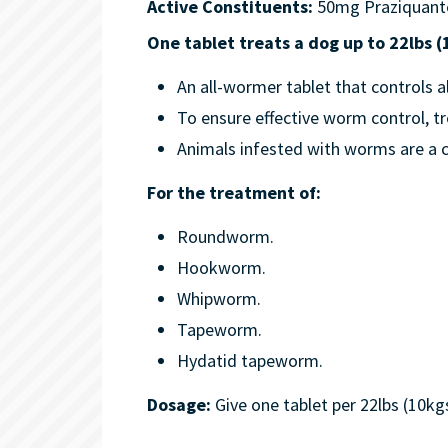
Active Constituents:
50mg Praziquant
One tablet treats a dog up to 22lbs 
An all-wormer tablet that controls al
To ensure effective worm control, tr
Animals infested with worms are a c
For the treatment of:
Roundworm.
Hookworm.
Whipworm.
Tapeworm.
Hydatid tapeworm.
Dosage:
Give one tablet per 22lbs (10k