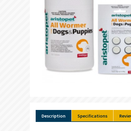
Description
Specifications
Revie