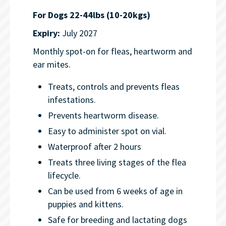
For Dogs 22-44lbs (10-20kgs)
Expiry:
July 2027
Monthly spot-on for fleas, heartworm and
ear mites.
Treats, controls and prevents fleas
infestations.
Prevents heartworm disease.
Easy to administer spot on vial.
Waterproof after 2 hours
Treats three living stages of the flea
lifecycle.
Can be used from 6 weeks of age in
puppies and kittens.
Safe for breeding and lactating dogs