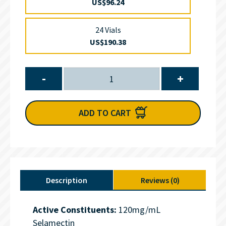
US$96.24
24 Vials
US$190.38
-
+
ADD TO CART
Description
Reviews (0)
Active Constituents:
120mg/mL
Selamectin