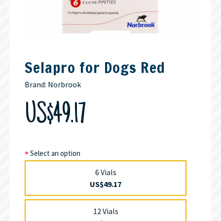
Selapro for Dogs Red
Brand:
Norbrook
US$49.17
Select an option
6 Vials
US$49.17
12 Vials