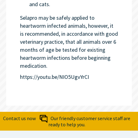
and cats.
Selapro may be safely applied to
heartworm infected animals, however, it
is recommended, in accordance with good
veterinary practice, that all animals over 6
months of age be tested for existing
heartworm infections before beginning
medication.
https://youtu.be/NIO5UgvYrCI
Contact us now
Our friendly customer service staff are
ready to help you.