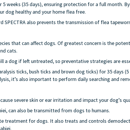
 5 weeks (35 days), ensuring protection for a full month. By
your dog healthy and your home flea free.
ard SPECTRA also prevents the transmission of flea tapewor
cies that can affect dogs. Of greatest concern is the potenti
nd cats.
ill a dog if left untreated, so preventative strategies are esse
alysis ticks, bush ticks and brown dog ticks) for 35 days (5 
ysis, it’s also important to perform daily searching and remo
cause severe skin or ear irritation and impact your dog’s qual
iei, can also be transmitted from dogs to humans.
te treatment for dogs. It also treats and controls demode
abiei.