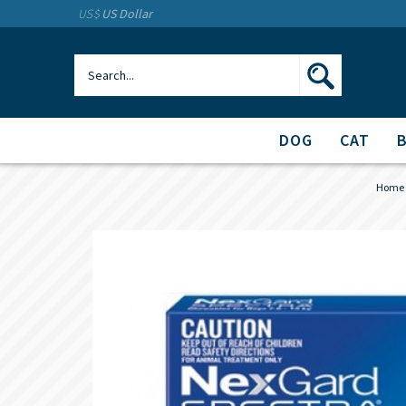
US$
US Dollar
DOG
CAT
Home