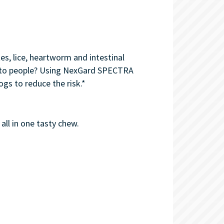
s, lice, heartworm and intestinal
ed to people? Using NexGard SPECTRA
gs to reduce the risk.*
all in one tasty chew.