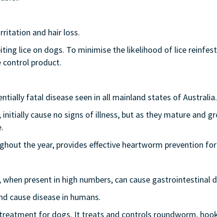
rritation and hair loss.
g lice on dogs. To minimise the likelihood of lice reinfestat
 control product.
tially fatal disease seen in all mainland states of Australia.
itially cause no signs of illness, but as they mature and gr
.
out the year, provides effective heartworm prevention for
d, when present in high numbers, can cause gastrointestinal 
nd cause disease in humans.
 treatment for dogs. It treats and controls roundworm, 