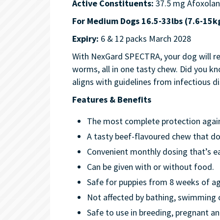
Active Constituents:
37.5 mg Afoxolan
For Medium Dogs 16.5-33lbs (7.6-15k
Expiry:
6 & 12 packs March 2028
With NexGard SPECTRA, your dog will rec
worms, all in one tasty chew. Did you 
aligns with guidelines from infectious
Features & Benefits
The most complete protection against
A tasty beef-flavoured chew that do
Convenient monthly dosing that’s e
Can be given with or without food.
Safe for puppies from 8 weeks of a
Not affected by bathing, swimming
Safe to use in breeding, pregnant an