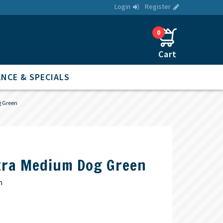
Login
Register
0
NCE & SPECIALS
 Green
tra Medium Dog Green
m