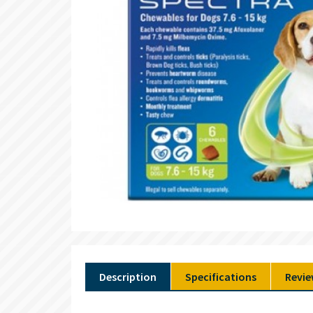
Description
Specifications
Revie