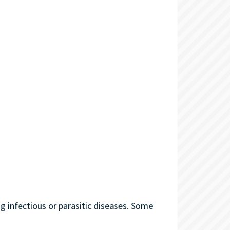
g infectious or parasitic diseases. Some