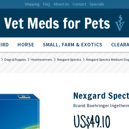
Shipping
FAQ
About Us
Contact
Specials
BIRD
HORSE
SMALL, FARM & EXOTICS
CLEARA
Dogs & Puppies
Heartwormers
Nexgard Spectra
Nexgard Spectra Medium Dog
Nexgard Spec
Brand:
Boehringer Ingelhei
US$49.10