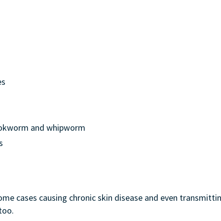
es
hookworm and whipworm
s
some cases causing chronic skin disease and even transmittin
too.