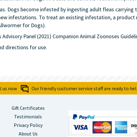
as. Dogs become infested by ingesting adult fleas carrying t
ew infestations. To treat an existing infestation, a product
Allwormer for Dogs).
 Advisory Panel (2021) Companion Animal Zoonoses Guideli
nd directions for use.
t us now
Our friendly customer service staff are ready to hel
Gift Certificates
Testimonials
Privacy Policy
About Us