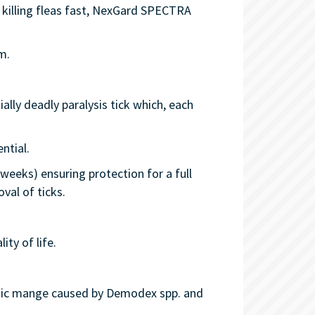
 killing fleas fast, NexGard SPECTRA
m.
ally deadly paralysis tick which, each
ntial.
weeks) ensuring protection for a full
val of ticks.
ity of life.
ctic mange caused by Demodex spp. and