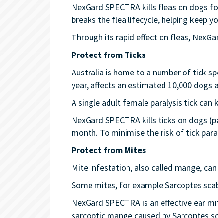
NexGard SPECTRA kills fleas on dogs for
breaks the flea lifecycle, helping keep 
Through its rapid effect on fleas, NexG
Protect from Ticks
Australia is home to a number of tick spe
year, affects an estimated 10,000 dogs a
A single adult female paralysis tick can k
NexGard SPECTRA kills ticks on dogs (par
month. To minimise the risk of tick paral
Protect from Mites
Mite infestation, also called mange, can 
Some mites, for example Sarcoptes scab
NexGard SPECTRA is an effective ear mi
sarcoptic mange caused by Sarcoptes sc