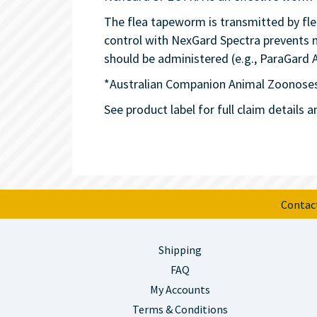
The flea tapeworm is transmitted by fle
control with NexGard Spectra prevents n
should be administered (e.g., ParaGard 
*Australian Companion Animal Zoonoses
See product label for full claim details a
Contac
Shipping
FAQ
My Accounts
Terms & Conditions