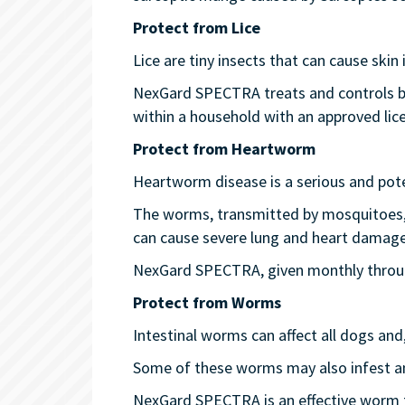
Protect from Lice
Lice are tiny insects that can cause skin i
NexGard SPECTRA treats and controls bitin
within a household with an approved lice
Protect from Heartworm
Heartworm disease is a serious and poten
The worms, transmitted by mosquitoes, in
can cause severe lung and heart damage
NexGard SPECTRA, given monthly through
Protect from Worms
Intestinal worms can affect all dogs an
Some of these worms may also infest a
NexGard SPECTRA is an effective worm