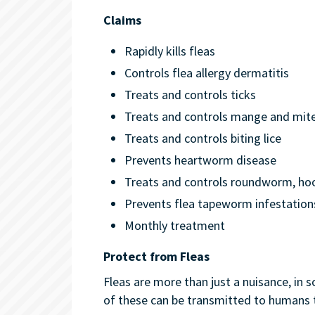
Claims
Rapidly kills fleas
Controls flea allergy dermatitis
Treats and controls ticks
Treats and controls mange and mit
Treats and controls biting lice
Prevents heartworm disease
Treats and controls roundworm, 
Prevents flea tapeworm infestation
Monthly treatment
Protect from Fleas
Fleas are more than just a nuisance, in 
of these can be transmitted to humans 