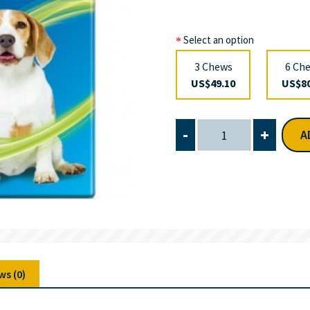
Select an option
3 Chews
6 Ch
US$49.10
US$80
-
+
A
ws (0)