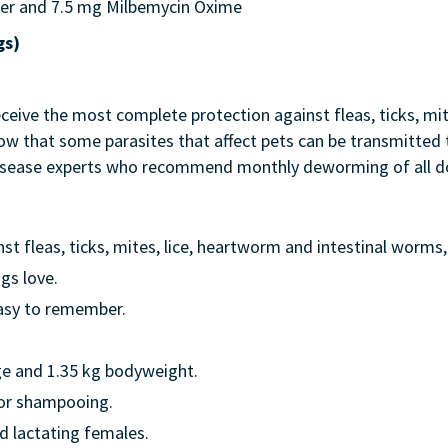
er and 7.5 mg Milbemycin Oxime
gs)
eive the most complete protection against fleas, ticks, mite
know that some parasites that affect pets can be transmitt
 disease experts who recommend monthly deworming of all do
 fleas, ticks, mites, lice, heartworm and intestinal worms, 
gs love.
asy to remember.
ge and 1.35 kg bodyweight.
 or shampooing.
d lactating females.