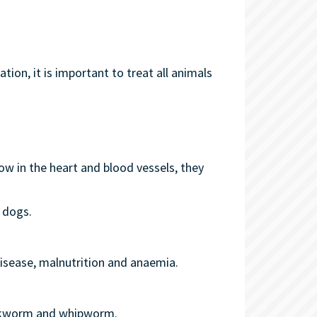
ion, it is important to treat all animals
ow in the heart and blood vessels, they
 dogs.
disease, malnutrition and anaemia.
hookworm and whipworm.