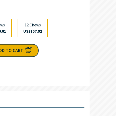
ews
12 Chews
.01
US$157.92
DD TO CART