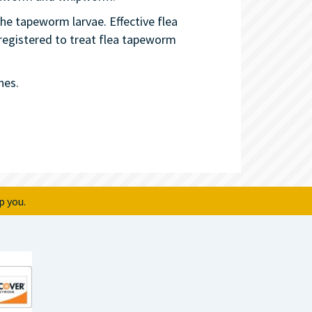
he tapeworm larvae. Effective flea
 registered to treat flea tapeworm
nes.
p you.