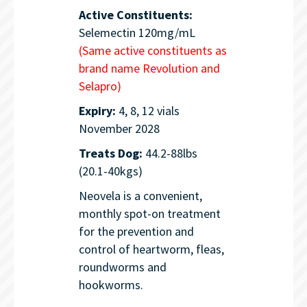
Active Constituents:
Selemectin 120mg/mL
(Same active constituents as
brand name Revolution and
Selapro)
Expiry:
4, 8, 12 vials
November 2028
Treats Dog:
44.2-88lbs
(20.1-40kgs)
Neovela is a convenient,
monthly spot-on treatment
for the prevention and
control of heartworm, fleas,
roundworms and
hookworms.