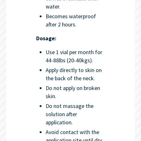
water.
Becomes waterproof
after 2 hours.
Dosage:
Use 1 vial per month for
44-88lbs (20-40kgs).
Apply directly to skin on
the back of the neck.
Do not apply on broken
skin.
Do not massage the
solution after
application.
Avoid contact with the
application site until dry.