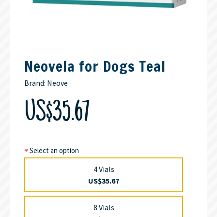
Neovela for Dogs Teal
Brand:
Neove
US$35.67
Select an option
4 Vials
US$35.67
8 Vials