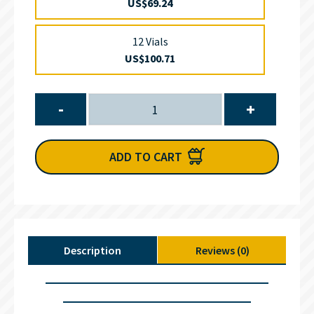
US$69.24
12 Vials
US$100.71
-
+
ADD TO CART
Description
Reviews (0)