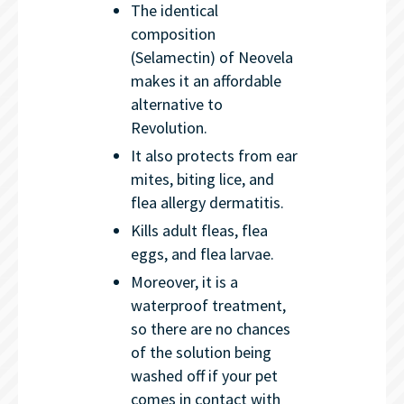
The identical
composition
(Selamectin) of Neovela
makes it an affordable
alternative to
Revolution.
It also protects from ear
mites, biting lice, and
flea allergy dermatitis.
Kills adult fleas, flea
eggs, and flea larvae.
Moreover, it is a
waterproof treatment,
so there are no chances
of the solution being
washed off if your pet
comes in contact with