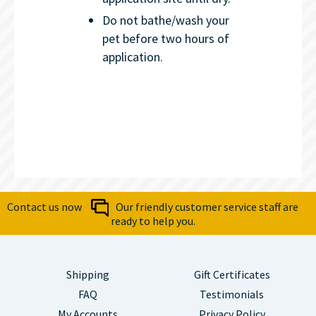
Do not bathe/wash your
pet before two hours of
application.
Contact us now
Our friendly customer service staff are
ready to help you.
Shipping
Gift Certificates
FAQ
Testimonials
My Accounts
Privacy Policy