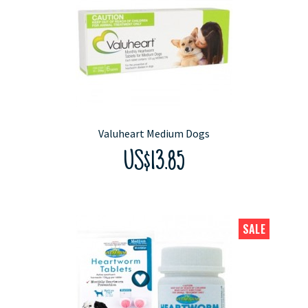
Valuheart Medium Dogs
US$13.85
SALE