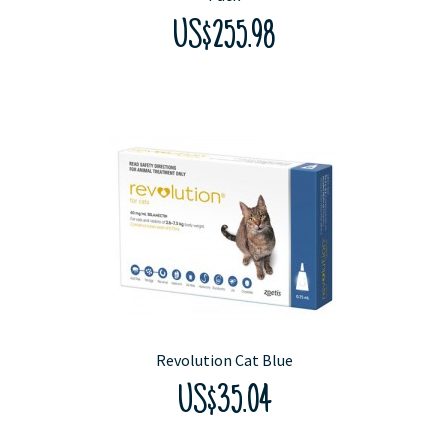
US$255.98
Revolution Cat Blue
US$35.04