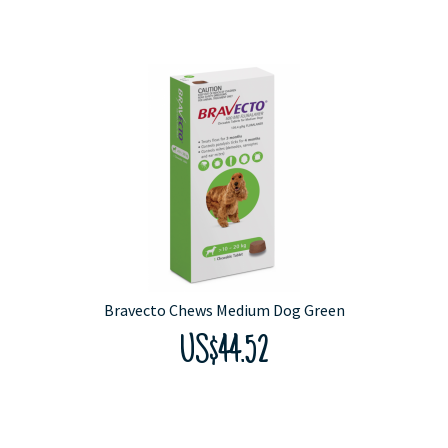
Bravecto Chews Medium Dog Green
US$44.52