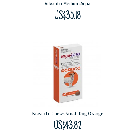
Advantix Medium Aqua
US$35.18
Bravecto Chews Small Dog Orange
US$43.82