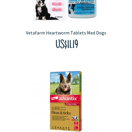
Vetafarm Heartworm Tablets Med Dogs
US$11.19