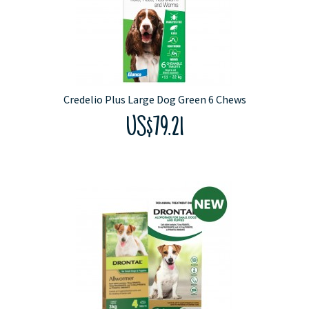
Credelio Plus Large Dog Green 6 Chews
US$79.21