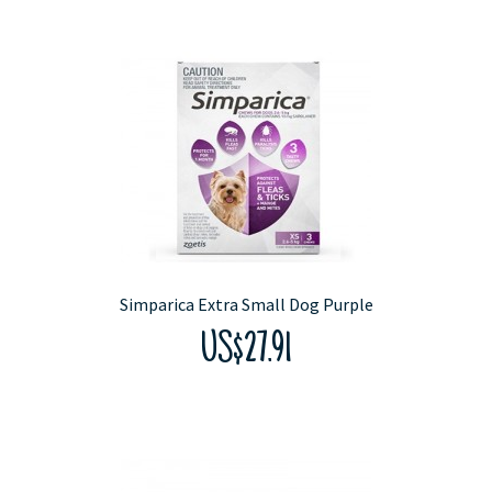
Simparica Extra Small Dog Purple
US$27.91