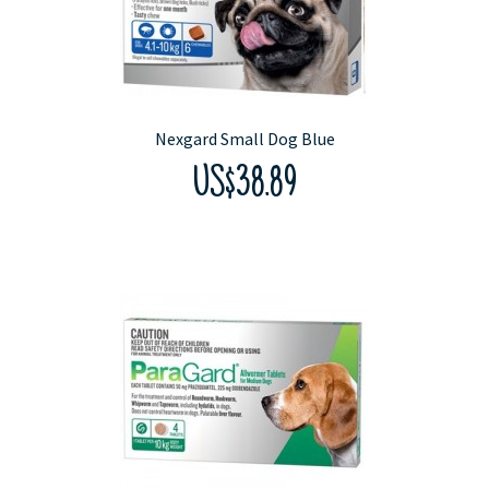
Nexgard Small Dog Blue
US$38.89