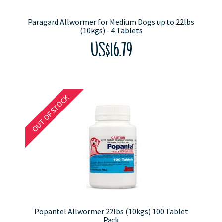
Paragard Allwormer for Medium Dogs up to 22lbs
(10kgs) - 4 Tablets
US$16.79
OUT OF STOCK
Popantel Allwormer 22lbs (10kgs) 100 Tablet
Pack