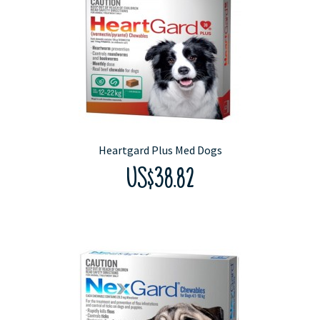
Heartgard Plus Med Dogs
US$38.82