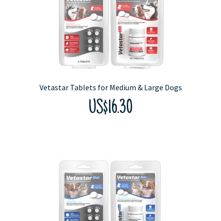
Vetastar Tablets for Medium & Large Dogs
US$16.30