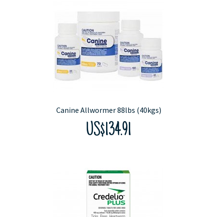
Canine Allwormer 88lbs (40kgs)
US$134.91