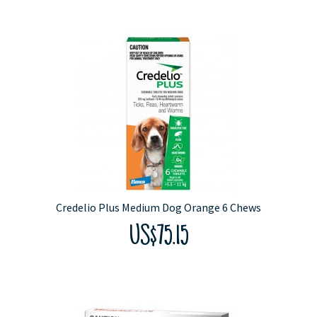
Credelio Plus Medium Dog Orange 6 Chews
US$75.15