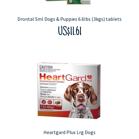
Drontal Sml Dogs & Puppies 6.6lbs (3kgs) tablets
US$11.61
Heartgard Plus Lrg Dogs