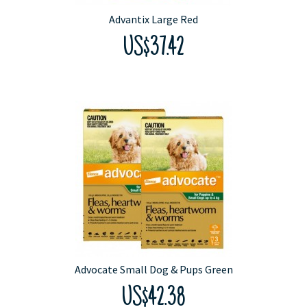
Advantix Large Red
US$37.42
Advocate Small Dog & Pups Green
US$42.38