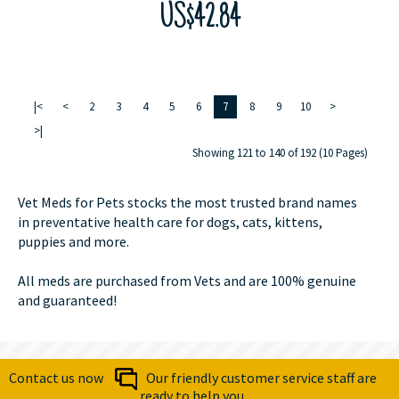
US$42.84
|<
<
2
3
4
5
6
7
8
9
10
>
>|
Showing 121 to 140 of 192 (10 Pages)
Vet Meds for Pets stocks the most trusted brand names
in preventative health care for dogs, cats, kittens,
puppies and more.
All meds are purchased from Vets and are 100% genuine
and guaranteed!
Contact us now
Our friendly customer service staff are
ready to help you.