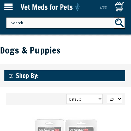
USD
Dogs & Puppies
Shop By: