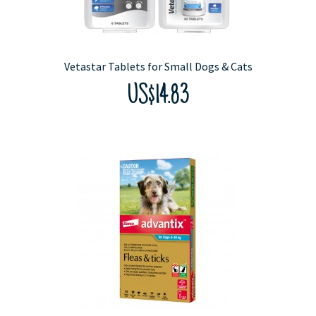
Vetastar Tablets for Small Dogs & Cats
US$14.83