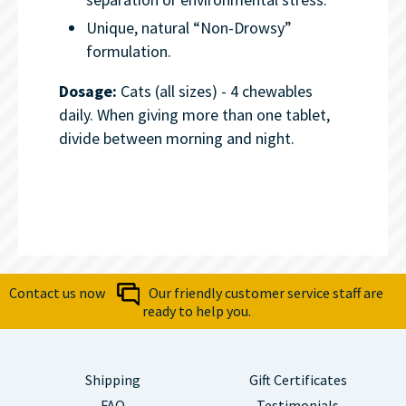
Unique, natural “Non-Drowsy”
formulation.
Dosage:
Cats (all sizes) - 4 chewables
daily. When giving more than one tablet,
divide between morning and night.
Contact us now
Our friendly customer service staff are
ready to help you.
Shipping
Gift Certificates
FAQ
Testimonials