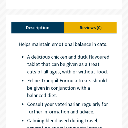
Description
Reviews (0)
Helps maintain emotional balance in cats.
A delicious chicken and duck flavoured
tablet that can be given as a treat
cats of all ages, with or without food.
Feline Tranquil Formula treats should
be given in conjunction with a
balanced diet.
Consult your veterinarian regularly for
further information and advice.
Calming blend used during travel,
separation or environmental stress.