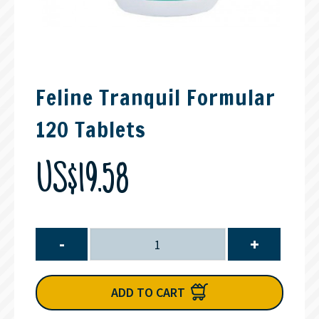
Feline Tranquil Formular
120 Tablets
US$19.58
-
+
ADD TO CART