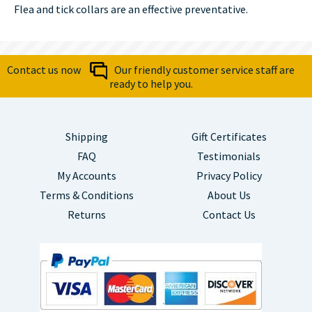
Flea and tick collars are an effective preventative.
Contact us now
Our friendly customer service staff are
ready to help you.
Shipping
Gift Certificates
FAQ
Testimonials
My Accounts
Privacy Policy
Terms & Conditions
About Us
Returns
Contact Us