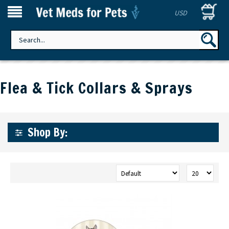
USD
Flea & Tick Collars & Sprays
Shop By: