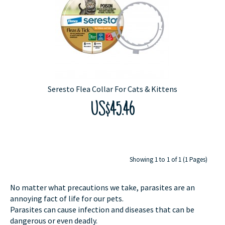
Seresto Flea Collar For Cats & Kittens
US$45.46
Showing 1 to 1 of 1 (1 Pages)
No matter what precautions we take, parasites are an
annoying fact of life for our pets.
Parasites can cause infection and diseases that can be
dangerous or even deadly.