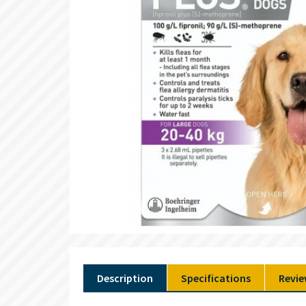
Description
Specifications
Revie