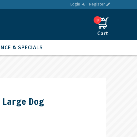
Login
Register
0
NCE & SPECIALS
s Large Dog