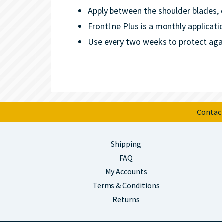
Apply between the shoulder blades, d
Frontline Plus is a monthly applicati
Use every two weeks to protect again
Contac
Shipping
FAQ
My Accounts
Terms & Conditions
Returns