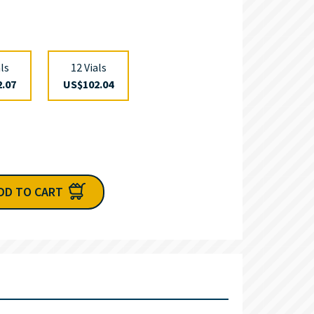
als
12 Vials
.07
US$102.04
DD TO CART