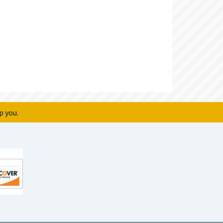
p you.