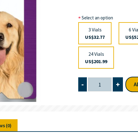
Select an option
3 Vials
6 Vi
US$32.77
US$52
24 Vials
US$201.99
-
+
A
ws (0)