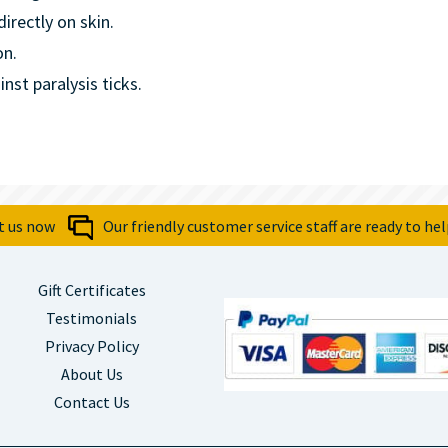
irectly on skin.
on.
st paralysis ticks.
t us now
Our friendly customer service staff are ready to hel
Gift Certificates
Testimonials
Privacy Policy
About Us
Contact Us