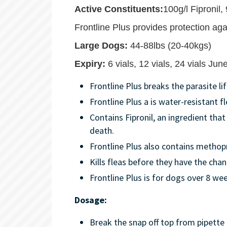
Active Constituents:
100g/l Fipronil
Frontline Plus provides protection agai
Large Dogs:
44-88lbs (20-40kgs)
Expiry:
6 vials, 12 vials, 24 vials Ju
Frontline Plus breaks the parasite l
Frontline Plus a is water-resistant f
Contains Fipronil, an ingredient that
death.
Frontline Plus also contains methop
Kills fleas before they have the chanc
Frontline Plus is for dogs over 8 wee
Dosage:
Break the snap off top from pipette 