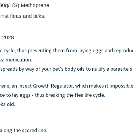
, 90g/l (S) Methoprene
nst fleas and ticks.
ne 2028
ife cycle, thus preventing them from laying eggs and reprodu
lea medication.
 spreads by way of your pet's body oils to nullify a parasite
rene, an Insect Growth Regulator, which makes it impossible
e to lay eggs - thus breaking the flea life cycle.
ks old.
along the scored line.