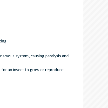
cing.
's nervous system, causing paralysis and
 for an insect to grow or reproduce.