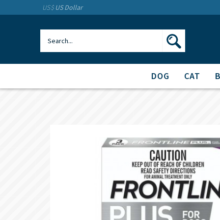
US$
US Dollar
DOG
CAT