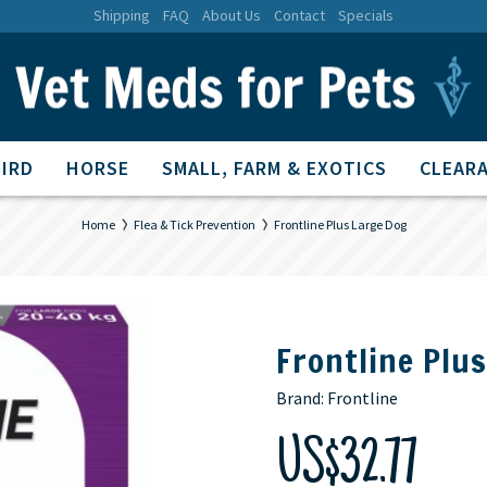
Shipping
FAQ
About Us
Contact
Specials
BIRD
HORSE
SMALL, FARM & EXOTICS
CLEARA
Home
Flea & Tick Prevention
Frontline Plus Large Dog
Frontline Plu
Brand:
Frontline
US$32.77