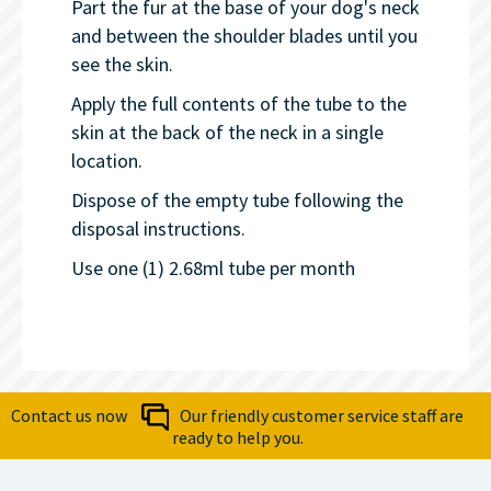
Part the fur at the base of your dog's neck
and between the shoulder blades until you
see the skin.
Apply the full contents of the tube to the
skin at the back of the neck in a single
location.
Dispose of the empty tube following the
disposal instructions.
Use one (1) 2.68ml tube per month
Contact us now
Our friendly customer service staff are
ready to help you.