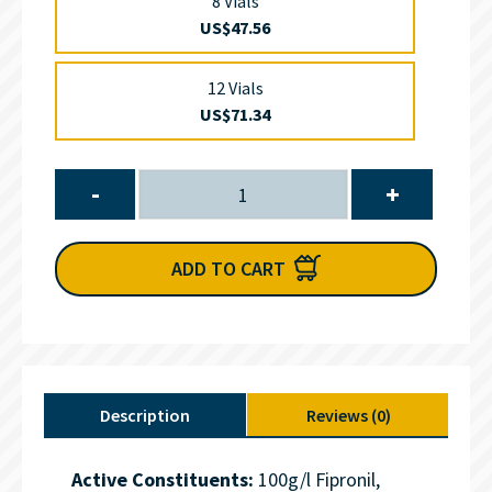
8 Vials
US$47.56
12 Vials
US$71.34
-
+
ADD TO CART
Description
Reviews (0)
Active Constituents:
100g/l Fipronil,