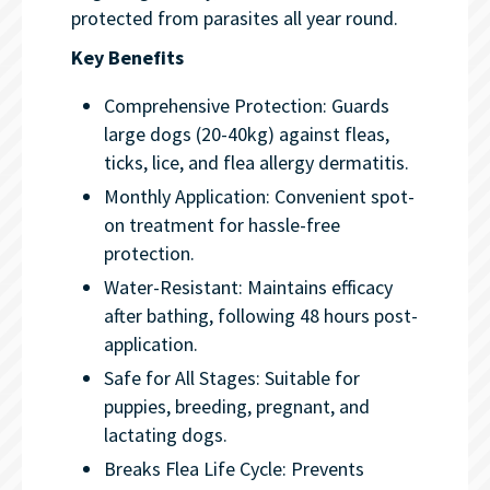
protected from parasites all year round.
Key Benefits
Comprehensive Protection: Guards
large dogs (20-40kg) against fleas,
ticks, lice, and flea allergy dermatitis.
Monthly Application: Convenient spot-
on treatment for hassle-free
protection.
Water-Resistant: Maintains efficacy
after bathing, following 48 hours post-
application.
Safe for All Stages: Suitable for
puppies, breeding, pregnant, and
lactating dogs.
Breaks Flea Life Cycle: Prevents