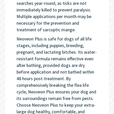
searches year-round, as ticks are not
immediately killed to prevent paralysis.
Multiple applications per month may be
necessary for the prevention and
treatment of sarcoptic mange.
Neoveon Plus is safe for dogs of all life
stages, including puppies, breeding,
pregnant, and lactating bitches. Its water-
resistant formula remains effective even
after bathing, provided dogs are dry
before application and not bathed within
48 hours post-treatment. By
comprehensively breaking the flea life
cycle, Neoveon Plus ensures your dog and
its surroundings remain free from pests.
Choose Neoveon Plus to keep your extra-
large dog healthy, comfortable, and