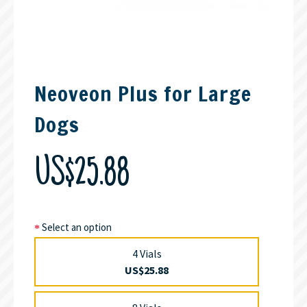
Neoveon Plus for Large
Dogs
US$25.88
Select an option
4 Vials
US$25.88