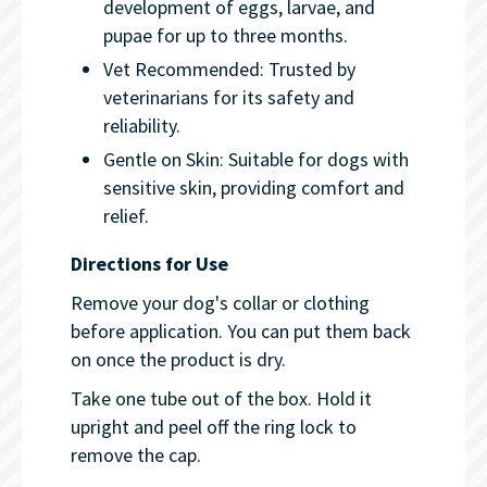
development of eggs, larvae, and
pupae for up to three months.
Vet Recommended: Trusted by
veterinarians for its safety and
reliability.
Gentle on Skin: Suitable for dogs with
sensitive skin, providing comfort and
relief.
Directions for Use
Remove your dog's collar or clothing
before application. You can put them back
on once the product is dry.
Take one tube out of the box. Hold it
upright and peel off the ring lock to
remove the cap.