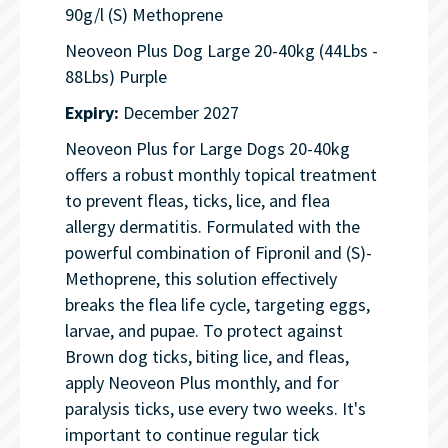
90g/l (S) Methoprene
Neoveon Plus Dog Large 20-40kg (44Lbs -
88Lbs) Purple
Expiry:
December 2027
Neoveon Plus for Large Dogs 20-40kg
offers a robust monthly topical treatment
to prevent fleas, ticks, lice, and flea
allergy dermatitis. Formulated with the
powerful combination of Fipronil and (S)-
Methoprene, this solution effectively
breaks the flea life cycle, targeting eggs,
larvae, and pupae. To protect against
Brown dog ticks, biting lice, and fleas,
apply Neoveon Plus monthly, and for
paralysis ticks, use every two weeks. It's
important to continue regular tick