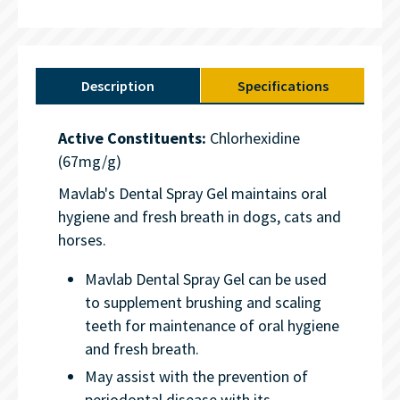
Description
Specifications
Active Constituents:
Chlorhexidine
(67mg/g)
Mavlab's Dental Spray Gel maintains oral
hygiene and fresh breath in dogs, cats and
horses.
Mavlab Dental Spray Gel can be used
to supplement brushing and scaling
teeth for maintenance of oral hygiene
and fresh breath.
May assist with the prevention of
periodontal disease with its