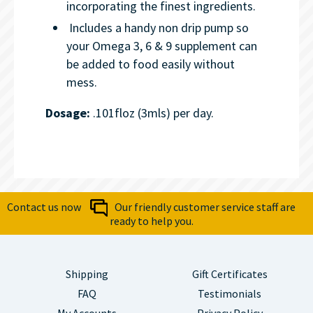
incorporating the finest ingredients.
Includes a handy non drip pump so
your Omega 3, 6 & 9 supplement can
be added to food easily without
mess.
Dosage:
.101floz (3mls) per day.
Contact us now
Our friendly customer service staff are
ready to help you.
Shipping
Gift Certificates
FAQ
Testimonials