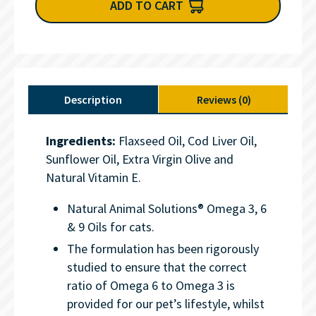
ADD TO CART
Description
Reviews (0)
Ingredients:
Flaxseed Oil, Cod Liver Oil,
Sunflower Oil, Extra Virgin Olive and
Natural Vitamin E.
Natural Animal Solutions® Omega 3, 6
& 9 Oils for cats.
The formulation has been rigorously
studied to ensure that the correct
ratio of Omega 6 to Omega 3 is
provided for our pet’s lifestyle, whilst