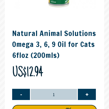
Natural Animal Solutions
Omega 3, 6, 9 Oil for Cats
6floz (200mls)
US$12.94
-
+