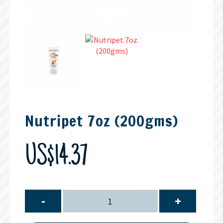
Nutripet 7oz (200gms)
US$14.37
-
+