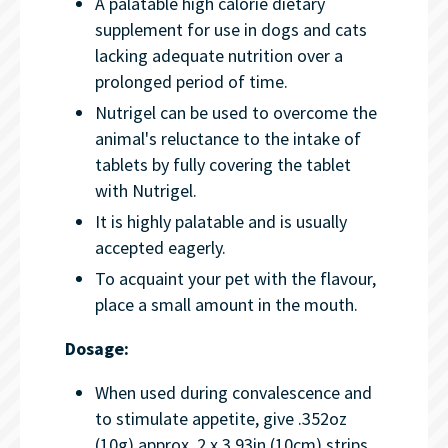
A palatable high calorie dietary
supplement for use in dogs and cats
lacking adequate nutrition over a
prolonged period of time.
Nutrigel can be used to overcome the
animal's reluctance to the intake of
tablets by fully covering the tablet
with Nutrigel.
It is highly palatable and is usually
accepted eagerly.
To acquaint your pet with the flavour,
place a small amount in the mouth.
Dosage:
When used during convalescence and
to stimulate appetite, give .352oz
(10g) approx. 2 x 3.93in (10cm) strips