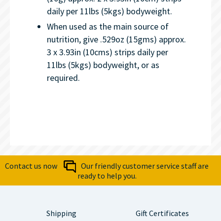
daily per 11lbs (5kgs) bodyweight.
When used as the main source of
nutrition, give .529oz (15gms) approx.
3 x 3.93in (10cms) strips daily per
11lbs (5kgs) bodyweight, or as
required.
Contact us now
Our friendly customer service staff are
ready to help you.
Shipping
Gift Certificates