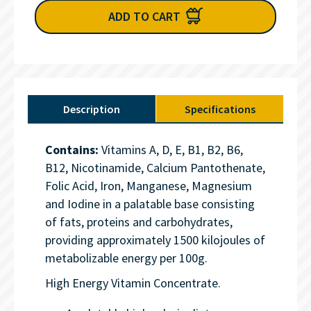
ADD TO CART
Description
Specifications
Contains:
Vitamins A, D, E, B1, B2, B6,
B12, Nicotinamide, Calcium Pantothenate,
Folic Acid, Iron, Manganese, Magnesium
and Iodine in a palatable base consisting
of fats, proteins and carbohydrates,
providing approximately 1500 kilojoules of
metabolizable energy per 100g.
High Energy Vitamin Concentrate.