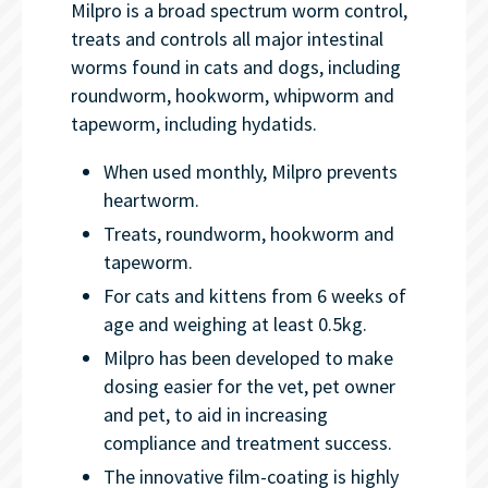
Milpro is a broad spectrum worm control,
treats and controls all major intestinal
worms found in cats and dogs, including
roundworm, hookworm, whipworm and
tapeworm, including hydatids.
When used monthly, Milpro prevents
heartworm.
Treats, roundworm, hookworm and
tapeworm.
For cats and kittens from 6 weeks of
age and weighing at least 0.5kg.
Milpro has been developed to make
dosing easier for the vet, pet owner
and pet, to aid in increasing
compliance and treatment success.
The innovative film-coating is highly