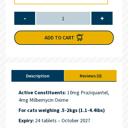
-
+
ADD TO CART
Description
Reviews (0)
Active Constituents:
10mg Praziquantel,
4mg Milbemycin Oxime
For cats weighing .5-2kgs (1.1-4.4lbs)
Expiry:
24 tablets – October 2027