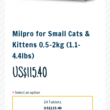
Milpro for Small Cats &
Kittens 0.5-2kg (1.1-
4.4lbs)
US$115.40
Select an option
24 Tablets
US$115.40