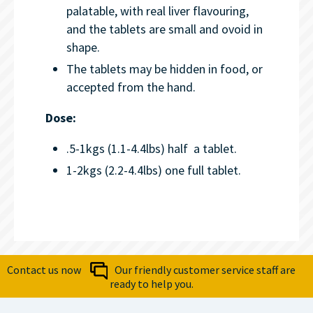
palatable, with real liver flavouring,
and the tablets are small and ovoid in
shape.
The tablets may be hidden in food, or
accepted from the hand.
Dose:
.5-1kgs (1.1-4.4lbs) half a tablet.
1-2kgs (2.2-4.4lbs) one full tablet.
Contact us now
Our friendly customer service staff are
ready to help you.