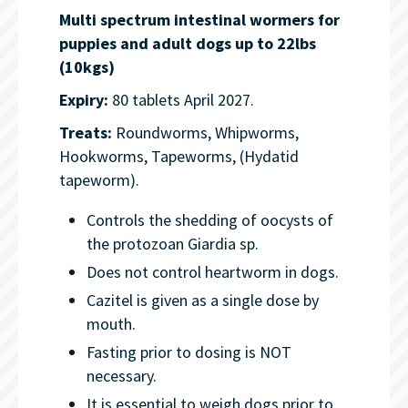
Multi spectrum intestinal wormers for
puppies and adult dogs up to 22lbs
(10kgs)
Expiry:
80 tablets April 2027.
Treats:
Roundworms, Whipworms,
Hookworms, Tapeworms, (Hydatid
tapeworm).
Controls the shedding of oocysts of
the protozoan Giardia sp.
Does not control heartworm in dogs.
Cazitel is given as a single dose by
mouth.
Fasting prior to dosing is NOT
necessary.
It is essential to weigh dogs prior to