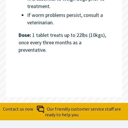
treatment.
If worm problems persist, consult a
veterinarian.
Dose:
1 tablet treats up to 22lbs (10kgs),
once every three months as a
preventative.
Contact us now
Our friendly customer service staff are
ready to help you.